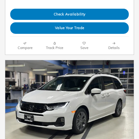
Check Availability
Value Your Trade
Compare
Track Price
Save
Details