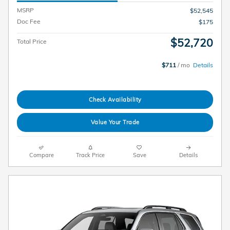
MSRP
$52,545
Doc Fee
$175
$52,720
Total Price
$711
/ mo
Details
Check Availability
Value Your Trade
Compare
Track Price
Save
Details