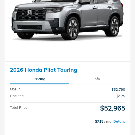
2026 Honda Pilot Touring
Pricing
Info
MSRP
$52,790
Doc Fee
$175
$52,965
Total Price
$715
/ mo
Details