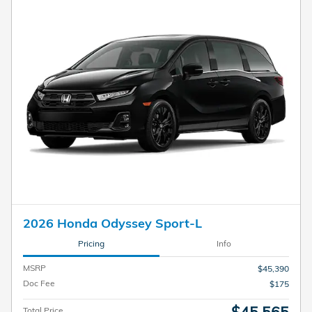
2026 Honda Odyssey Sport-L
Pricing
Info
MSRP
$45,390
Doc Fee
$175
Total Price