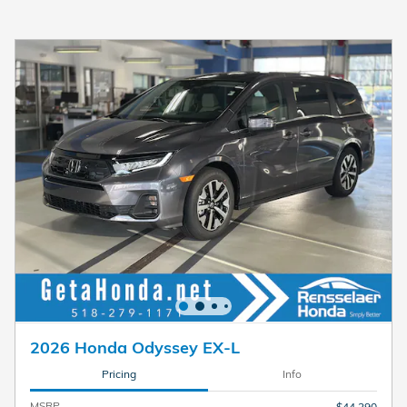
2026 Honda Odyssey EX-L
Pricing
Info
MSRP
$44,290