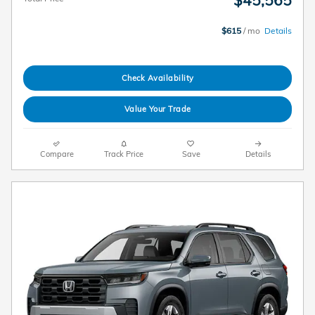
$45,565
$615
/ mo
Details
Check Availability
Value Your Trade
Compare
Track Price
Save
Details