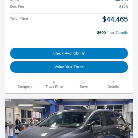
Doc Fee
$175
$44,465
Total Price
$600
/ mo
Details
Check Availability
Value Your Trade
Compare
Track Price
Save
Details