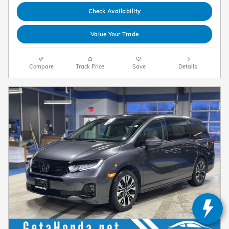
Check Availability
Value Your Trade
Compare
Track Price
Save
Details