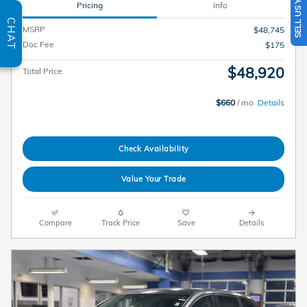
SELL US YOUR CAR
Pricing
Info
CHAT
MSRP
$48,745
Doc Fee
$175
$48,920
Total Price
$660
/ mo
Details
Check Availability
Value Your Trade
Compare
Track Price
Save
Details