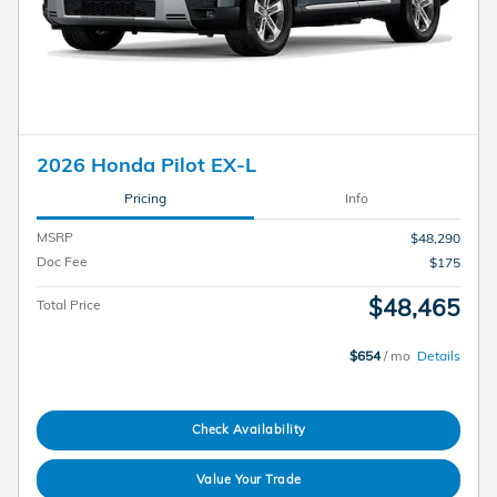
2026 Honda Pilot EX-L
Pricing
Info
MSRP
$48,290
Doc Fee
$175
$48,465
Total Price
$654
/ mo
Details
Check Availability
Value Your Trade