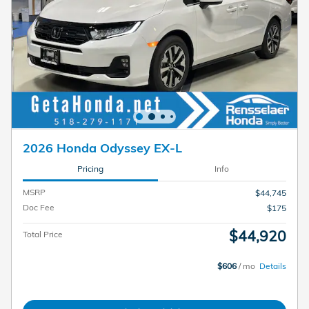
2026 Honda Odyssey EX-L
Pricing
Info
MSRP
$44,745
Doc Fee
$175
$44,920
Total Price
$606
/ mo
Details