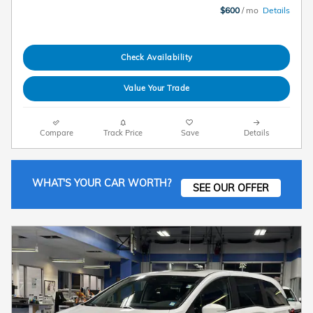
$600
/ mo
Details
Check Availability
Value Your Trade
Compare
Track Price
Save
Details
WHAT'S YOUR CAR WORTH?
SEE OUR OFFER