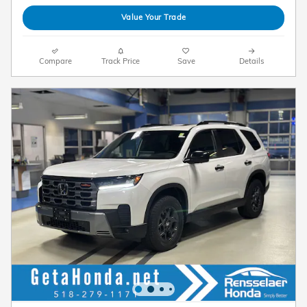
Value Your Trade
Compare
Track Price
Save
Details