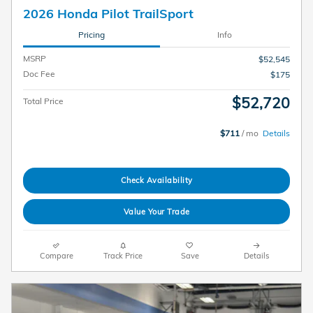
2026 Honda Pilot TrailSport
Pricing
Info
MSRP
$52,545
Doc Fee
$175
$52,720
Total Price
$711
/ mo
Details
Check Availability
Value Your Trade
Compare
Track Price
Save
Details