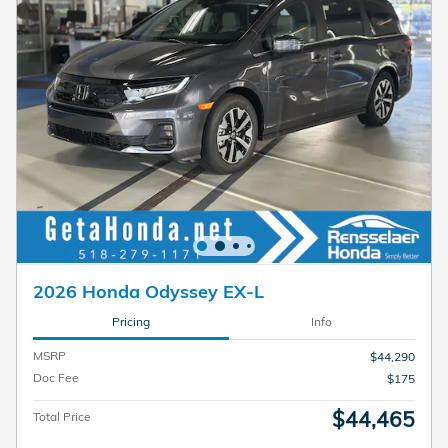
2026 Honda Odyssey EX-L
Pricing
Info
MSRP
$44,290
Doc Fee
$175
$44,465
Total Price