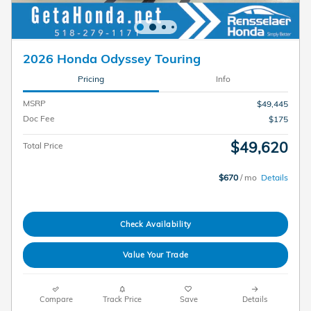
2026 Honda Odyssey Touring
Pricing
Info
MSRP
$49,445
Doc Fee
$175
$49,620
Total Price
$670
/ mo
Details
Check Availability
Value Your Trade
Compare
Track Price
Save
Details