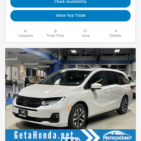
Check Availability
Value Your Trade
Compare
Track Price
Save
Details