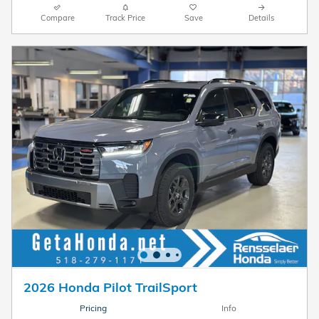
Compare
Track Price
Save
Details
2026 Honda Pilot TrailSport
Pricing
Info