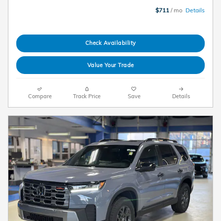
$711
/ mo
Details
Check Availability
Value Your Trade
Compare
Track Price
Save
Details