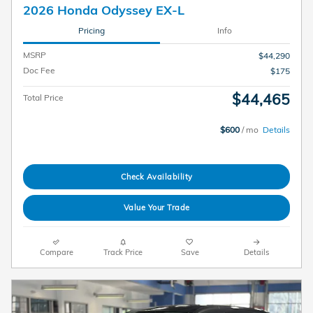
2026 Honda Odyssey EX-L
Pricing
Info
MSRP
$44,290
Doc Fee
$175
$44,465
Total Price
$600
/ mo
Details
Check Availability
Value Your Trade
Compare
Track Price
Save
Details