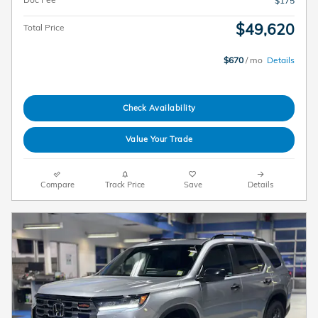
$175
$49,620
Total Price
$670
/ mo
Details
Check Availability
Value Your Trade
Compare
Track Price
Save
Details