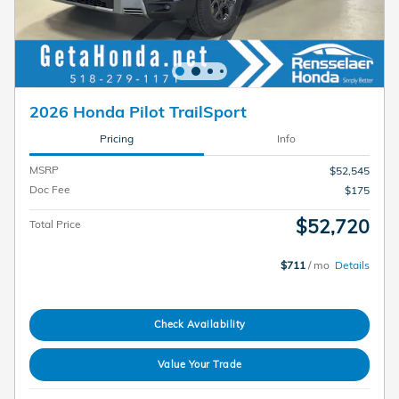
2026 Honda Pilot TrailSport
Pricing
Info
MSRP
$52,545
Doc Fee
$175
$52,720
Total Price
$711
/ mo
Details
Check Availability
Value Your Trade