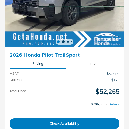
2026 Honda Pilot TrailSport
Pricing
Info
MSRP
$52,090
Doc Fee
$175
$52,265
Total Price
$705
/ mo
Details
Check Availability