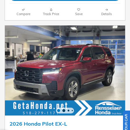
Compare
Track Price
Save
Details
2026 Honda Pilot EX-L