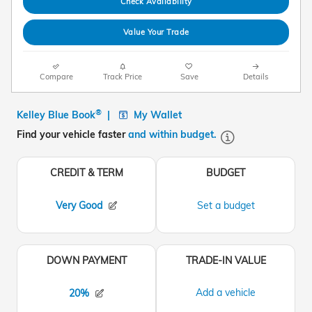
Check Availability
Value Your Trade
Compare
Track Price
Save
Details