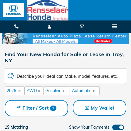
Skip to main content
Find Your New Honda for Sale or Lease in Troy,
NY
Describe your ideal car. Make, model, features, etc.
2026
AWD
Gasoline
Automatic
19
8
19
19
Filter / Sort
My Wallet
1
19 Matching
Show Your Payments