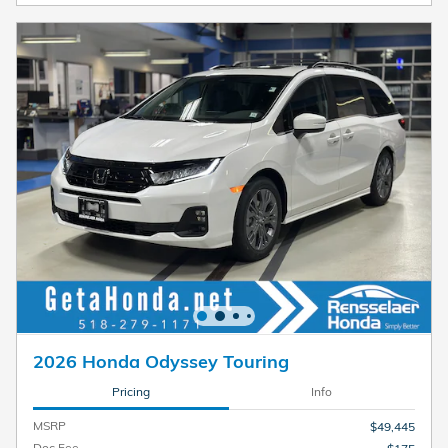
2026 Honda Odyssey Touring
Pricing
Info
MSRP
$49,445
Doc Fee