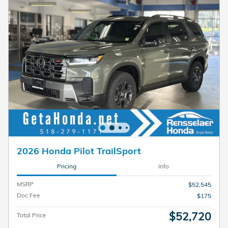
2026 Honda Pilot TrailSport
Pricing
Info
MSRP
$52,545
Doc Fee
$175
$52,720
Total Price