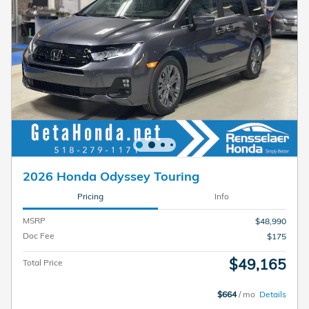
2026 Honda Odyssey Touring
Pricing
Info
MSRP
$48,990
Doc Fee
$175
$49,165
Total Price
$664
/ mo
Details