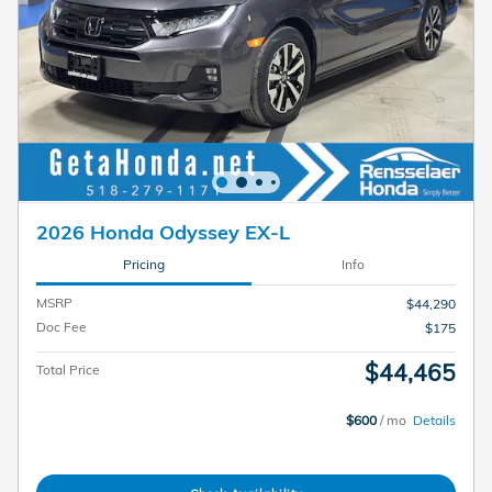
2026 Honda Odyssey EX-L
Pricing
Info
MSRP
$44,290
Doc Fee
$175
$44,465
Total Price
$600
/ mo
Details