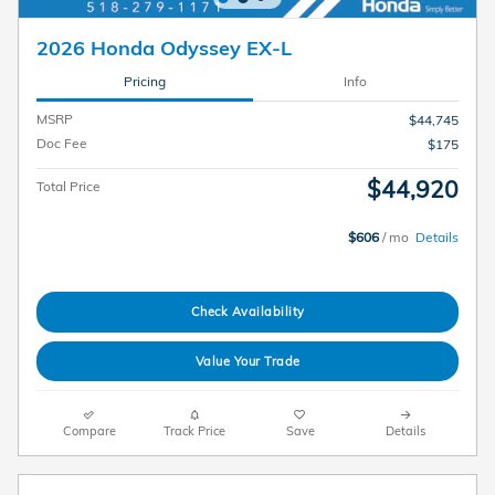
2026 Honda Odyssey EX-L
Pricing
Info
MSRP
$44,745
Doc Fee
$175
$44,920
Total Price
$606
/ mo
Details
Check Availability
Value Your Trade
Compare
Track Price
Save
Details