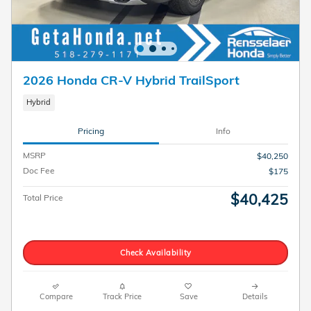
2026 Honda CR-V Hybrid TrailSport
Hybrid
Pricing
Info
MSRP
$40,250
Doc Fee
$175
$40,425
Total Price
Check Availability
Compare
Track Price
Save
Details