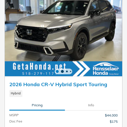
2026 Honda CR-V Hybrid Sport Touring
Hybrid
Pricing
Info
MSRP
$44,000
Doc Fee
$175