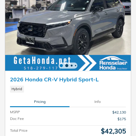
2026 Honda CR-V Hybrid Sport-L
Hybrid
Pricing
Info
MSRP
$42,130
Doc Fee
$175
$42,305
Total Price