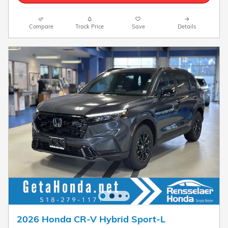
Compare
Track Price
Save
Details
2026 Honda CR-V Hybrid Sport-L