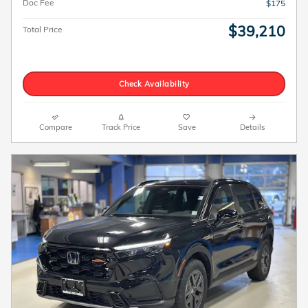
Doc Fee
$175
$39,210
Total Price
Check Availability
Compare
Track Price
Save
Details