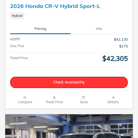
2026 Honda CR-V Hybrid Sport-L
Hybrid
Pricing
Info
MSRP
$42,130
Doc Fee
$175
$42,305
Total Price
Check Availability
Compare
Track Price
Save
Details