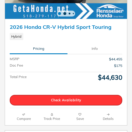
2026 Honda CR-V Hybrid Sport Touring
Hybrid
Pricing
Info
MSRP
$44,455
Doc Fee
$175
$44,630
Total Price
Check Availability
Compare
Track Price
Save
Details