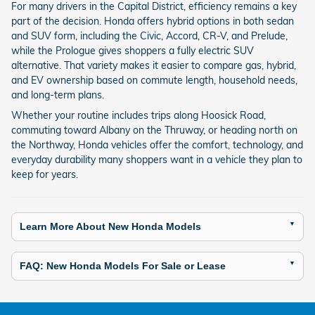
For many drivers in the Capital District, efficiency remains a key
part of the decision. Honda offers hybrid options in both sedan
and SUV form, including the Civic, Accord, CR-V, and Prelude,
while the Prologue gives shoppers a fully electric SUV
alternative. That variety makes it easier to compare gas, hybrid,
and EV ownership based on commute length, household needs,
and long-term plans.
Whether your routine includes trips along Hoosick Road,
commuting toward Albany on the Thruway, or heading north on
the Northway, Honda vehicles offer the comfort, technology, and
everyday durability many shoppers want in a vehicle they plan to
keep for years.
Learn More About New Honda Models
FAQ: New Honda Models For Sale or Lease