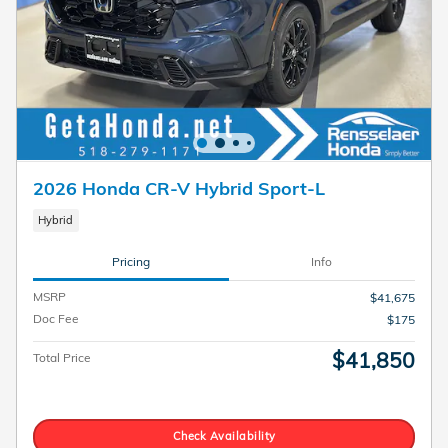
2026 Honda CR-V Hybrid Sport-L
Hybrid
Pricing
Info
MSRP
$41,675
Doc Fee
$175
$41,850
Total Price
Check Availability