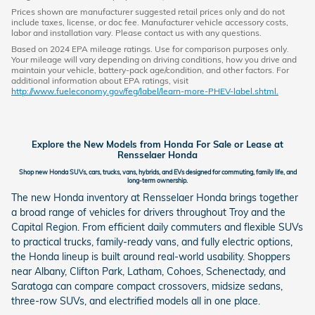
Prices shown are manufacturer suggested retail prices only and do not
include taxes, license, or doc fee. Manufacturer vehicle accessory costs,
labor and installation vary. Please contact us with any questions.
Based on 2024 EPA mileage ratings. Use for comparison purposes only.
Your mileage will vary depending on driving conditions, how you drive and
maintain your vehicle, battery-pack age/condition, and other factors. For
additional information about EPA ratings, visit
http://www.fueleconomy.gov/feg/label/learn-more-PHEV-label.shtml.
Explore the New Models from Honda For Sale or Lease at
Rensselaer Honda
Shop new Honda SUVs, cars, trucks, vans, hybrids, and EVs designed for commuting, family life, and
long-term ownership.
The new Honda inventory at Rensselaer Honda brings together
a broad range of vehicles for drivers throughout Troy and the
Capital Region. From efficient daily commuters and flexible SUVs
to practical trucks, family-ready vans, and fully electric options,
the Honda lineup is built around real-world usability. Shoppers
near Albany, Clifton Park, Latham, Cohoes, Schenectady, and
Saratoga can compare compact crossovers, midsize sedans,
three-row SUVs, and electrified models all in one place.