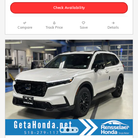
Check Availability
Compare
Track Price
Save
Details