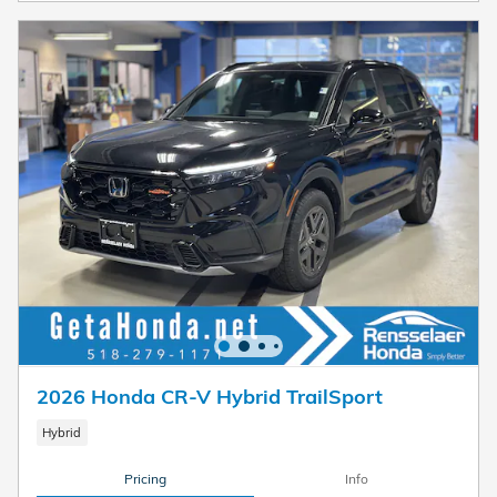
2026 Honda CR-V Hybrid TrailSport
Hybrid
Pricing
Info