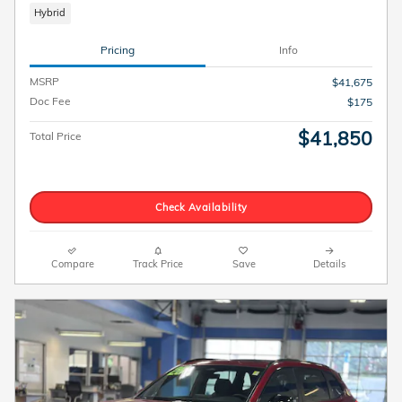
Hybrid
Pricing
Info
MSRP
$41,675
Doc Fee
$175
$41,850
Total Price
Check Availability
Compare
Track Price
Save
Details