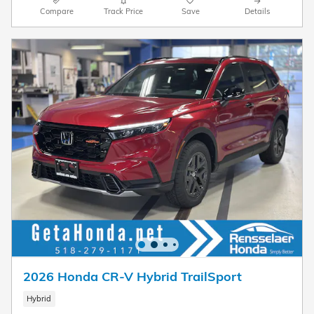
Compare
Track Price
Save
Details
2026 Honda CR-V Hybrid TrailSport
Hybrid