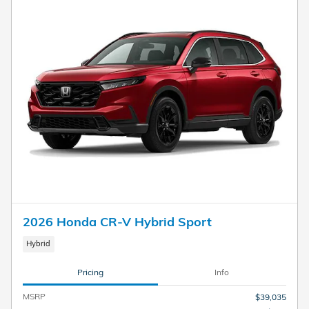
2026 Honda CR-V Hybrid Sport
Hybrid
Pricing
Info
MSRP
$39,035