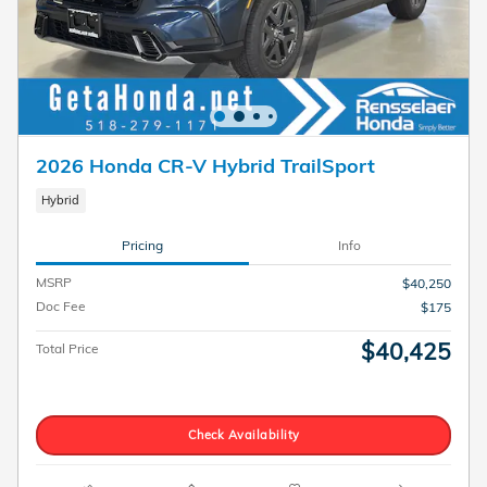
2026 Honda CR-V Hybrid TrailSport
Hybrid
Pricing
Info
MSRP
$40,250
Doc Fee
$175
$40,425
Total Price
Check Availability