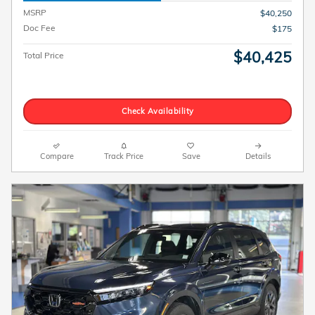
MSRP
$40,250
Doc Fee
$175
$40,425
Total Price
Check Availability
Compare
Track Price
Save
Details