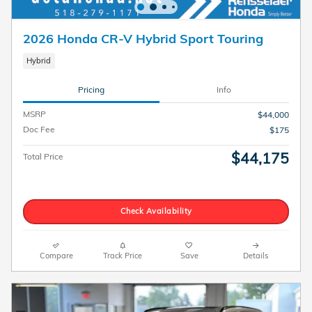
2026 Honda CR-V Hybrid Sport Touring
Hybrid
Pricing
Info
MSRP
$44,000
Doc Fee
$175
$44,175
Total Price
Check Availability
Compare
Track Price
Save
Details