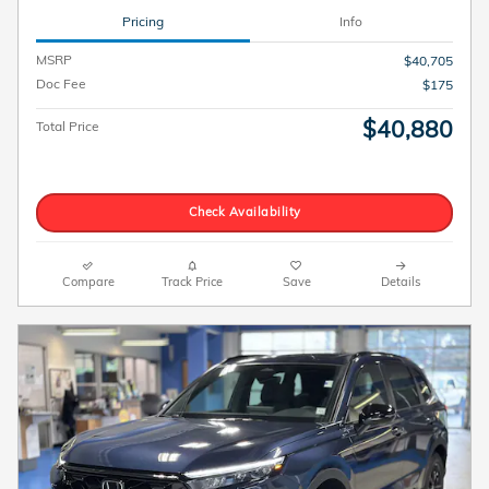
Pricing
Info
MSRP
$40,705
Doc Fee
$175
$40,880
Total Price
Check Availability
Compare
Track Price
Save
Details