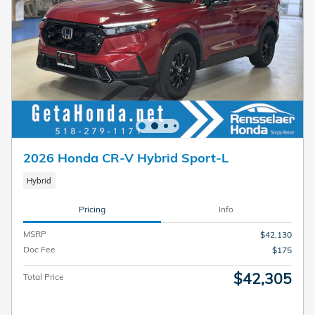
2026 Honda CR-V Hybrid Sport-L
Hybrid
Pricing
Info
MSRP
$42,130
Doc Fee
$175
$42,305
Total Price