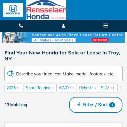
Skip to main content
Find Your New Honda for Sale or Lease in Troy,
NY
Describe your ideal car. Make, model, features, etc.
2026
Sport Touring
AWD
Hybrid
SUV
$40
13
3
13
13
13
Filter / Sort
13 Matching
1