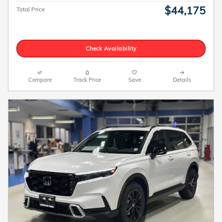
$44,175
Total Price
Check Availability
Compare
Track Price
Save
Details