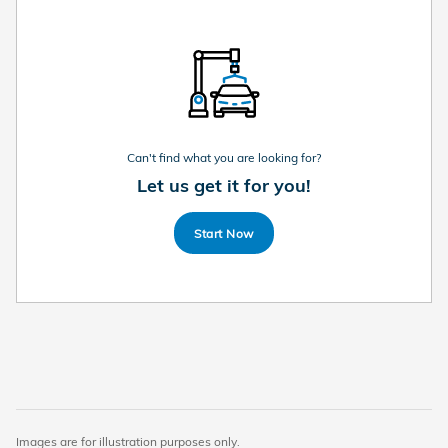
Can't find what you are looking for?
Let us get it for you!
Start Now
Images are for illustration purposes only.