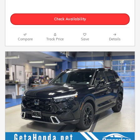
Check Availability
Compare
Track Price
Save
Details