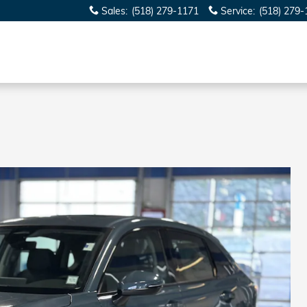
Sales
:
(518) 279-1171
Service
:
(518) 279-