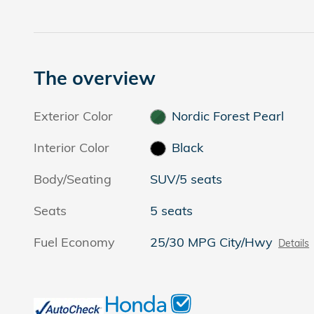
The overview
Exterior Color
Nordic Forest Pearl
Interior Color
Black
Body/Seating
SUV/5 seats
Seats
5 seats
Fuel Economy
25/30 MPG City/Hwy
Details