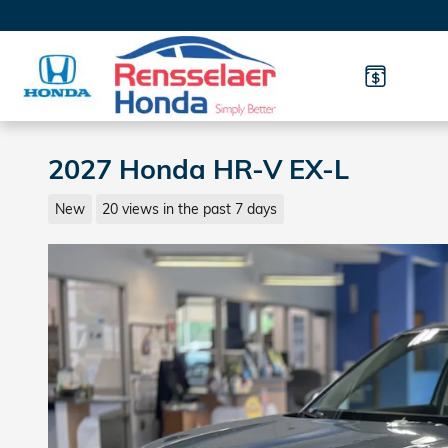
Skip to main content
2027 Honda HR-V EX-L
New
20 views in the past 7 days