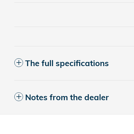
The full specifications
Notes from the dealer