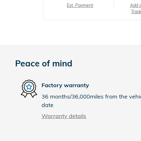
Est. Payment
Add 
Trad
Peace of mind
Factory warranty
36 months/36,000miles from the vehicl
date
Warranty details