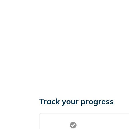
Track your progress