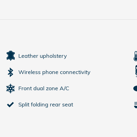
Leather upholstery
Wireless phone connectivity
Front dual zone A/C
Split folding rear seat