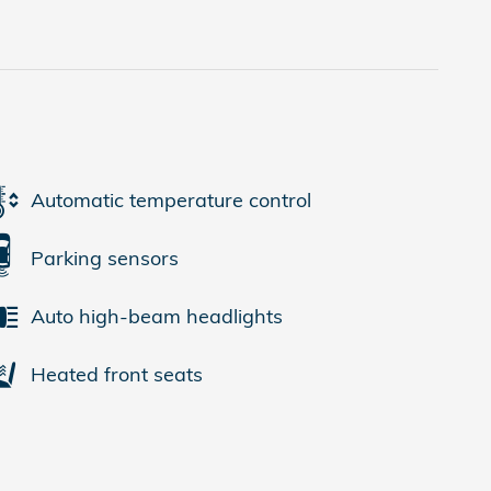
Automatic temperature control
Parking sensors
Auto high-beam headlights
Heated front seats