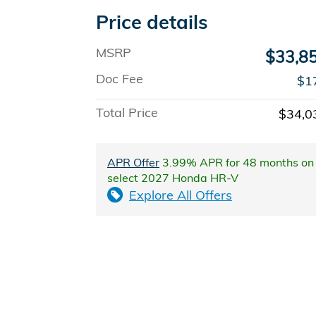
Price details
MSRP
$33,8
Doc Fee
$1
Total Price
$34,0
APR Offer
3.99% APR for 48 months on
select 2027 Honda HR-V
Explore All Offers