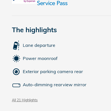
The highlights
Lane departure
Power moonroof
Exterior parking camera rear
Auto-dimming rearview mirror
All 21 Highlights