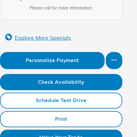
Please call for more information.
Explore More Specials
Personalize Payment
Check Availability
Schedule Test Drive
Print