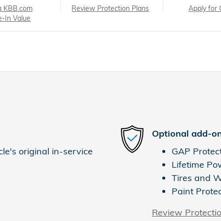
a KBB.com
Review Protection Plans
Apply for 
e-In Value
Optional add-on
e's original in-service
GAP Protec
Lifetime Po
Tires and 
Paint Prote
Review Protecti