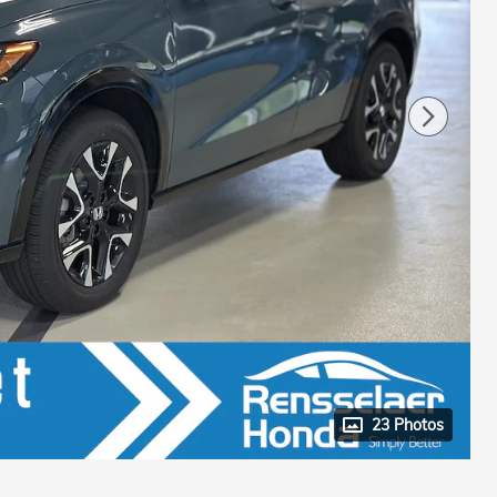
23 Photos