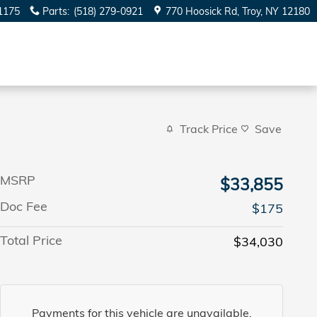
1175
Parts
:
(518) 279-0921
770 Hoosick Rd
Troy
,
NY
12180
Track Price
Save
MSRP
$33,855
Doc Fee
$175
Total Price
$34,030
Payments for this vehicle are unavailable.