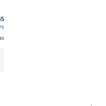
55
75
30