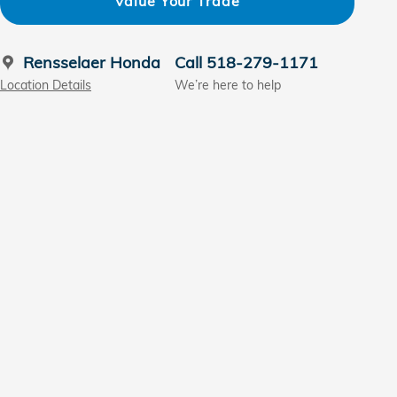
Value Your Trade
Rensselaer Honda
Call 518-279-1171
Location Details
We’re here to help