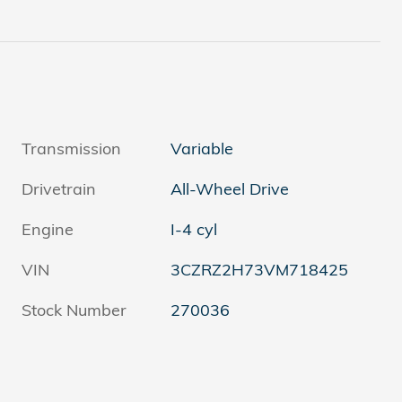
Transmission
Variable
Drivetrain
All-Wheel Drive
Engine
I-4 cyl
VIN
3CZRZ2H73VM718425
Stock Number
270036