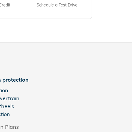
Credit
Schedule a Test Drive
 protection
tion
wertrain
Wheels
ction
on Plans