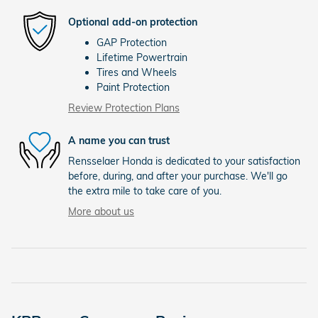
Optional add-on protection
GAP Protection
Lifetime Powertrain
Tires and Wheels
Paint Protection
Review Protection Plans
A name you can trust
Rensselaer Honda is dedicated to your satisfaction
before, during, and after your purchase. We'll go
the extra mile to take care of you.
More about us