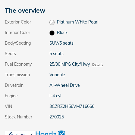
The overview
Exterior Color
Platinum White Pearl
Interior Color
Black
Body/Seating
SUV/5 seats
Seats
5 seats
Fuel Economy
25/30 MPG City/Hwy
Details
Transmission
Variable
Drivetrain
All-Wheel Drive
Engine
I-4 cyl
VIN
3CZRZ2H56VM716666
Stock Number
270025