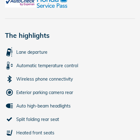
The highlights
Lane departure
Automatic temperature control
Wireless phone connectivity
Exterior parking camera rear
Auto high-beam headlights
Split folding rear seat
Heated front seats