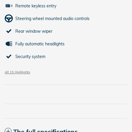
Remote keyless entry
Steering wheel mounted audio controls
Rear window wiper
Fully automatic headlights
Security system
All 15 Highlights
The full specifications