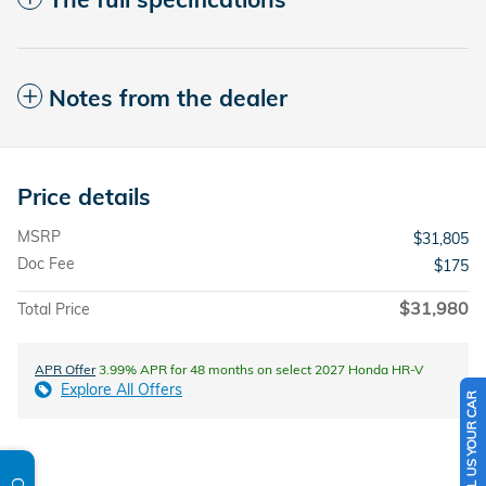
Notes from the dealer
Price details
MSRP
$31,805
Doc Fee
$175
$31,980
Total Price
APR Offer
3.99% APR for 48 months on select 2027 Honda HR-V
Explore All Offers
SELL US YOUR CAR