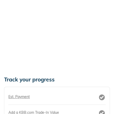
Track your progress
Est. Payment
Add a KBB.com Trade-In Value