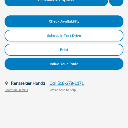
Check Availability
Schedule Test Drive
Print
Value Your Trade
Rensselaer Honda
Call 518-279-1171
Location Details
We’re here to help