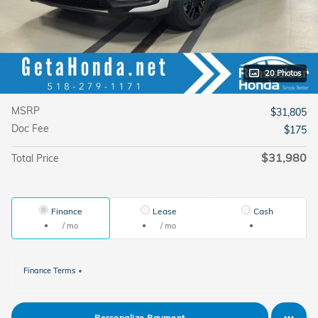
20 Photos
MSRP
$31,805
Doc Fee
$175
$31,980
Total Price
Finance
Lease
Cash
/ mo
/ mo
Finance Terms
Personalize Payment