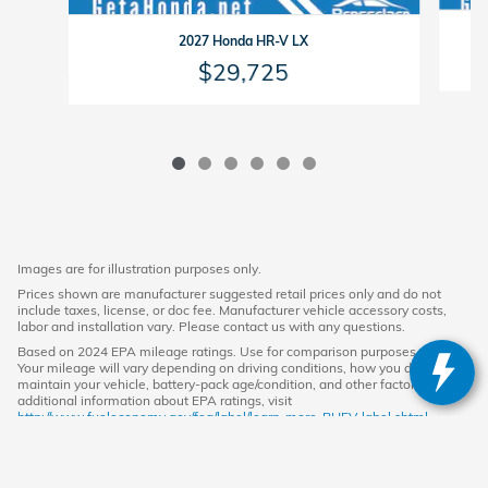
2027 Honda HR-V LX
$29,725
Images are for illustration purposes only.
Prices shown are manufacturer suggested retail prices only and do not
include taxes, license, or doc fee. Manufacturer vehicle accessory costs,
labor and installation vary. Please contact us with any questions.
Based on 2024 EPA mileage ratings. Use for comparison purposes only.
Your mileage will vary depending on driving conditions, how you drive and
maintain your vehicle, battery-pack age/condition, and other factors. For
additional information about EPA ratings, visit
http://www.fueleconomy.gov/feg/label/learn-more-PHEV-label.shtml.