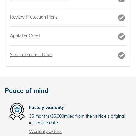
Review Protection Plans
Apply for Credit
Schedule a Test Drive
Peace of mind
Factory warranty
36 months/36,000miles from the vehicle's original
in-service date
Warranty details