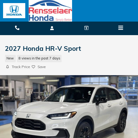
Skip to main content
2027 Honda HR-V Sport
New
8 views in the past 7 days
Track Price
Save