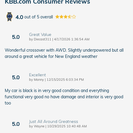
KBB.com Consumer Reviews
4.0
out of
5
overall
Great Value
5.0
on
by
Diecast311
|
4/17/2026 1:36:54 AM
Wonderful crossover with AWD. Slightly underpowered but all
around a great vehicle for New England weather
Excellent
5.0
on
by
Manny
|
12/15/2025 6:03:34 PM
My car is black is in very good condition and everything
functional very good no have damage and interior is very good
too
Just All Around Greatness
5.0
on
by
Wayne
|
10/29/2025 10:40:48 AM