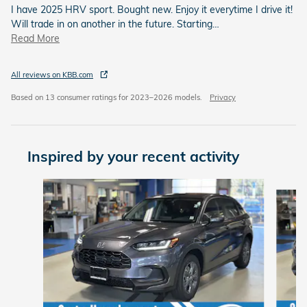
I have 2025 HRV sport. Bought new. Enjoy it everytime I drive it!
Will trade in on another in the future. Starting
…
Read More
All reviews on KBB.com
Based on 13 consumer ratings for 2023–2026 models.
Privacy
Inspired by your recent activity
Slide 1 of 6