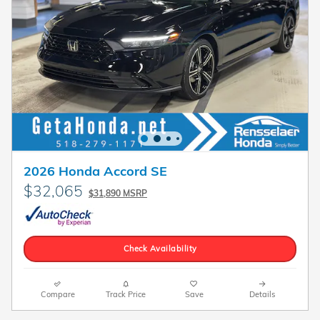
2026 Honda Accord SE
$32,065
$31,890 MSRP
Check Availability
Compare
Track Price
Save
Details