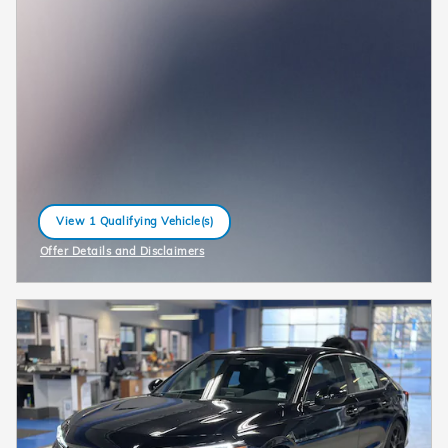
View 1 Qualifying Vehicle(s)
open in same tab
Offer Details and Disclaimers
Open Incentive Modal