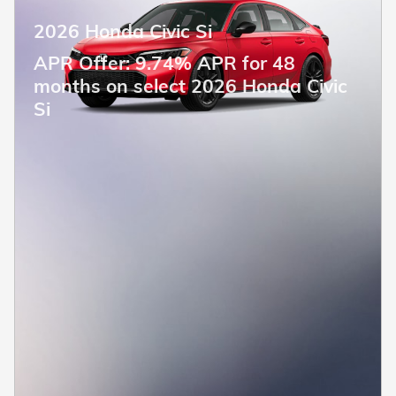
2026 Honda Civic Si
APR Offer: 9.74% APR for 48
months on select 2026 Honda Civic
Si