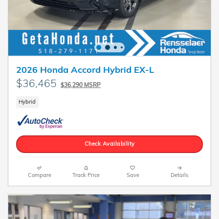
2026 Honda Accord Hybrid EX-L
$36,465
$36,290 MSRP
Hybrid
Check Availability
Compare
Track Price
Save
Details