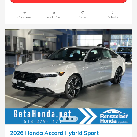
Compare
Track Price
Save
Details
2026 Honda Accord Hybrid Sport