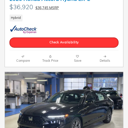
$36,920
$36,745 MSRP
Hybrid
Check Availability
Compare
Track Price
Save
Details