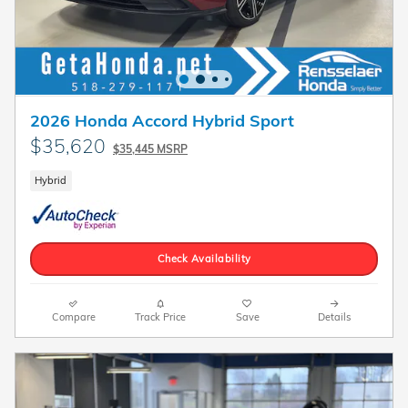
2026 Honda Accord Hybrid Sport
$35,620
$35,445 MSRP
Hybrid
Check Availability
Compare
Track Price
Save
Details