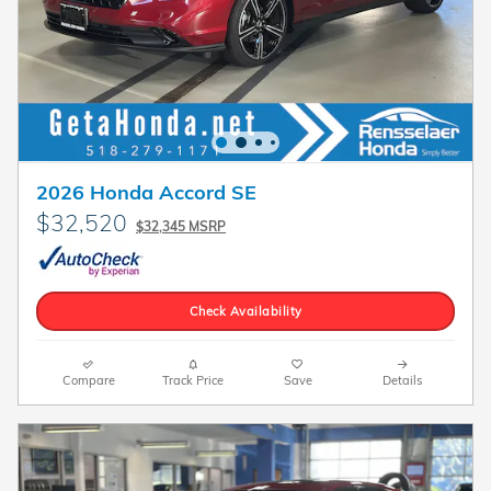
2026 Honda Accord SE
$32,520
$32,345 MSRP
Check Availability
Compare
Track Price
Save
Details