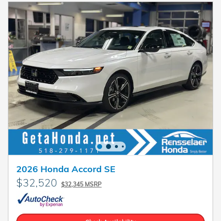
2026 Honda Accord SE
$32,520
$32,345 MSRP