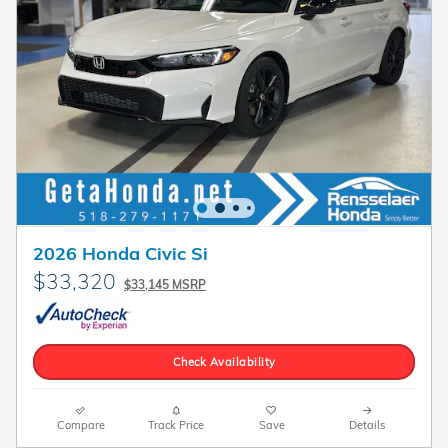
2026 Honda Civic Si
$33,320
$33,145 MSRP
Check Availability
Compare
Track Price
Save
Details