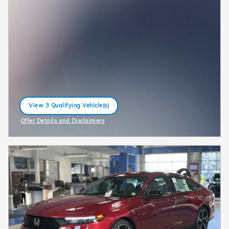
View 3 Qualifying Vehicle(s)
open in same tab
Offer Details and Disclaimers
Open Incentive Modal