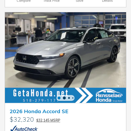
Compare
Track Price
Save
Details
2026 Honda Accord SE
$32,320
$32,145 MSRP