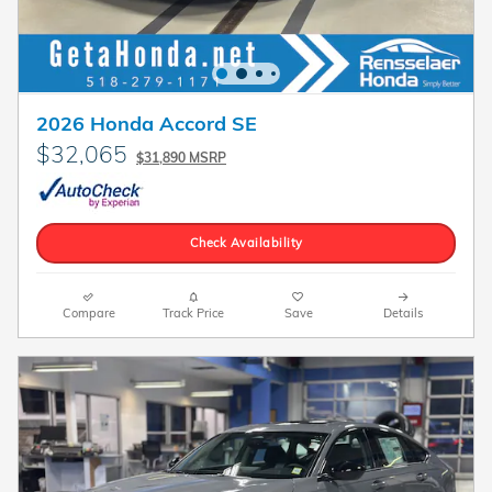
2026 Honda Accord SE
$32,065
$31,890 MSRP
Check Availability
Compare
Track Price
Save
Details