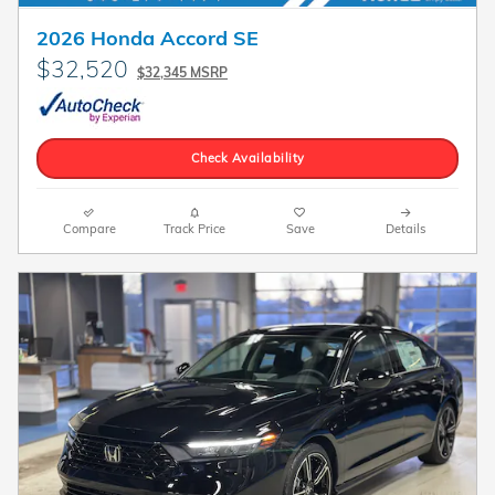
2026 Honda Accord SE
$32,520
$32,345 MSRP
Check Availability
Compare
Track Price
Save
Details