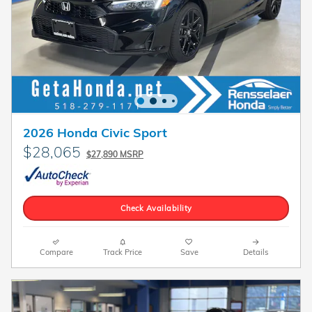
2026 Honda Civic Sport
$28,065
$27,890 MSRP
Check Availability
Compare
Track Price
Save
Details