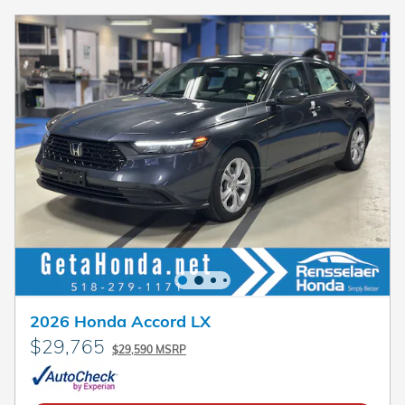
2026 Honda Accord LX
$29,765
$29,590 MSRP