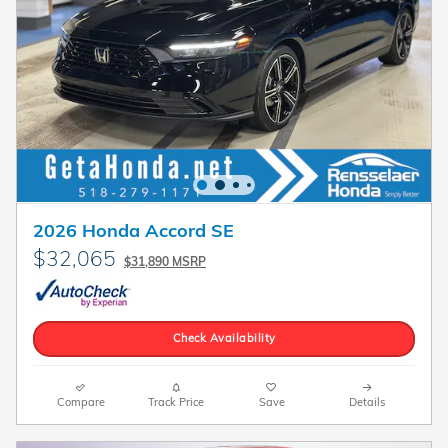
2026 Honda Accord SE
$32,065
$31,890 MSRP
Check Availability
Compare
Track Price
Save
Details