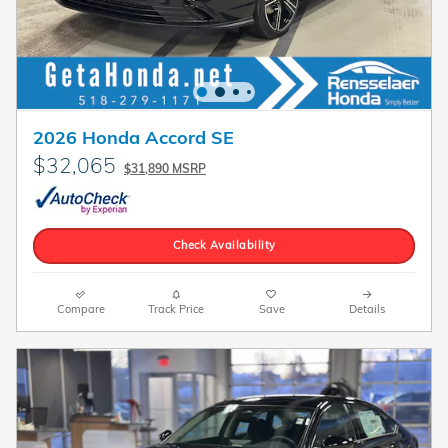
2026 Honda Accord SE
$32,065
$31,890 MSRP
Check Availability
Compare
Track Price
Save
Details