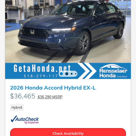
2026 Honda Accord Hybrid EX-L
$36,465
$36,290 MSRP
Hybrid
Check Availability