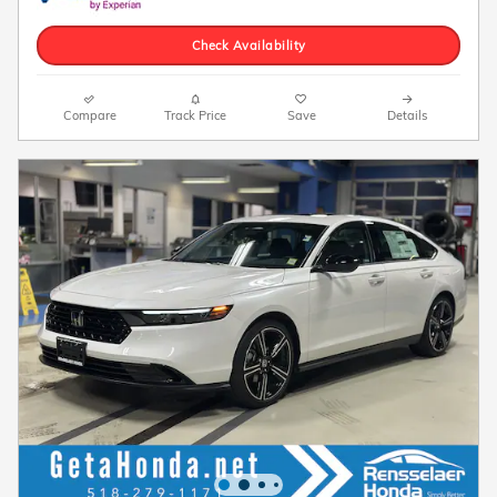
Check Availability
Compare
Track Price
Save
Details