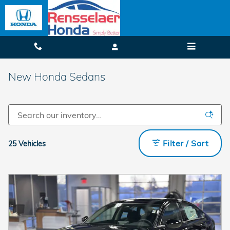
Skip to main content
New Honda Sedans
Filter / Sort
25 Vehicles