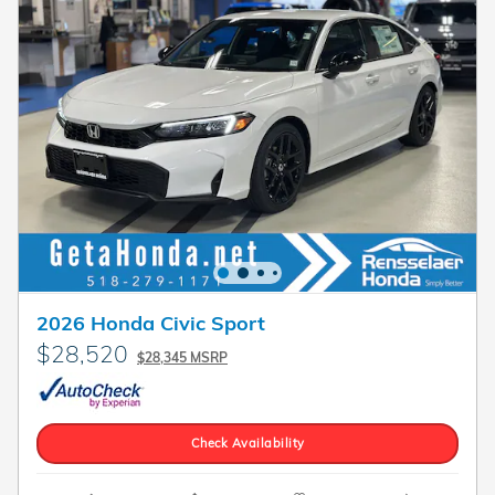
2026 Honda Civic Sport
$28,520
$28,345 MSRP
Check Availability