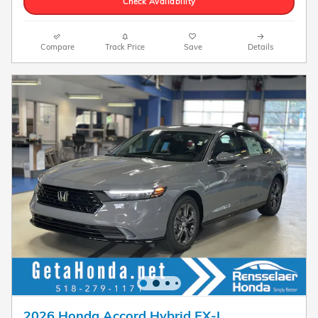
Check Availability
Compare
Track Price
Save
Details
2026 Honda Accord Hybrid EX-L