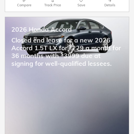
Compare
Track Price
Save
Details
2026 Honda Accord
Closed end lease for a new 2026
$
Accord 1.5T LX for
229 a month for
$
36 months with
3999 due at
signing for well-qualified lessees.