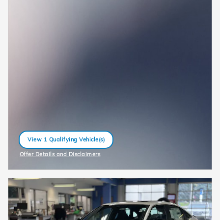
View 1 Qualifying Vehicle(s)
open in same tab
Offer Details and Disclaimers
Open Incentive Modal