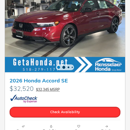
2026 Honda Accord SE
$32,520
$32,345 MSRP
Check Availability