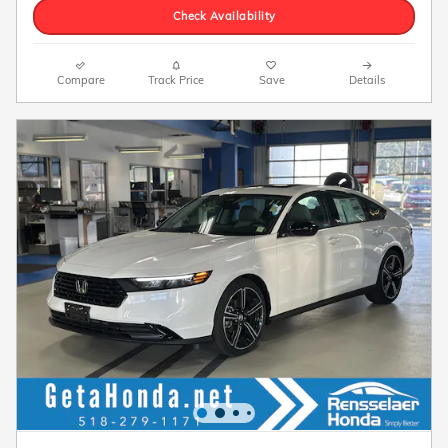
Check Availability
Compare
Track Price
Save
Details