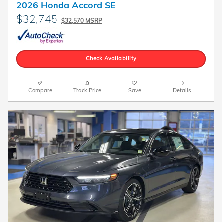
2026 Honda Accord SE
$32,745
$32,570 MSRP
Check Availability
Compare
Track Price
Save
Details