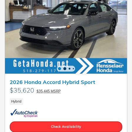
2026 Honda Accord Hybrid Sport
$35,620
$35,445 MSRP
Hybrid
Check Availability