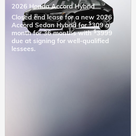
2026 Honda Accord Hybrid
Closed end lease for a new 2026
$
Accord Sedan Hybrid for
309 a
$
month for 36 months with
3999
due at signing for well-qualified
lessees.