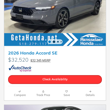
2026 Honda Accord SE
$32,520
$32,345 MSRP
Check Availability
Compare
Track Price
Save
Details