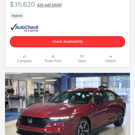
$35,620
$35,445 MSRP
Hybrid
Check Availability
Compare
Track Price
Save
Details