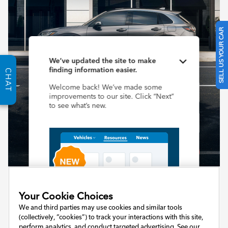
SELL US YOUR CAR
CHAT