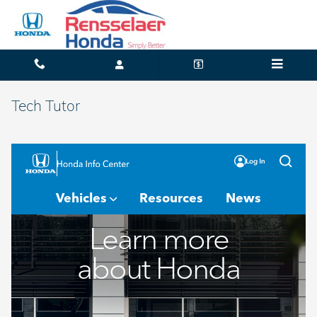
Skip to main content
Tech Tutor