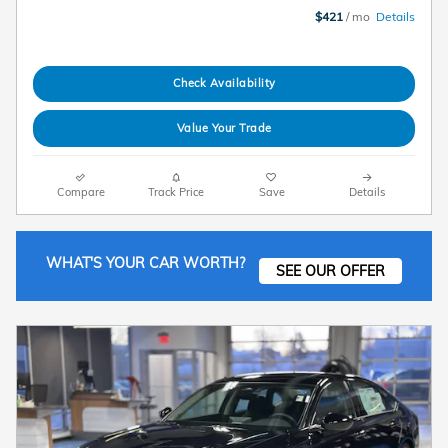
$421
/ mo
Details
Check Availability
Value Your Trade
Compare
Track Price
Save
Details
WHAT'S YOUR CAR WORTH?
SEE OUR OFFER