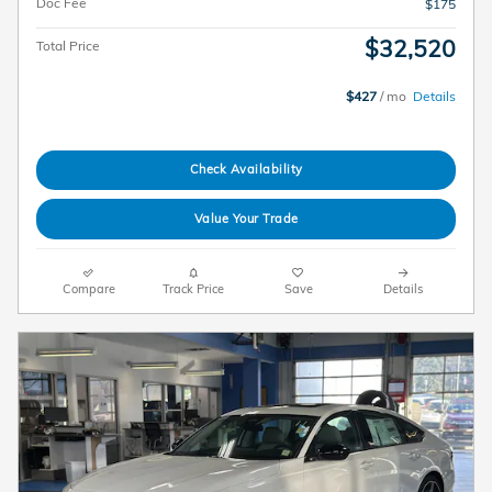
Doc Fee
$175
$32,520
Total Price
$427
/ mo
Details
Check Availability
Value Your Trade
Compare
Track Price
Save
Details