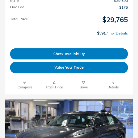
MSRP
$29,590
Doc Fee
$175
$29,765
Total Price
$391
/ mo
Details
Check Availability
Value Your Trade
Compare
Track Price
Save
Details