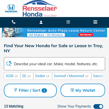
Skip to main content
Find Your New Honda for Sale or Lease in Troy,
NY
Describe your ideal car. Make, model, features, etc.
2026
SE
Sedan
Sunroof / Moonroof
Gasoline
13
12
13
12
1
Filter / Sort
My Wallet
1
13 Matching
Show Your Payments