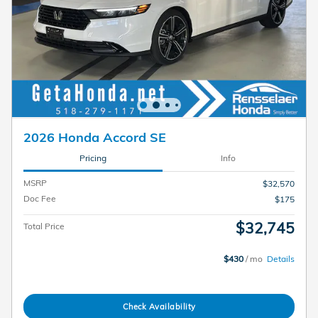
2026 Honda Accord SE
Pricing
Info
MSRP
$32,570
Doc Fee
$175
$32,745
Total Price
$430
/ mo
Details
Check Availability