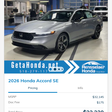
2026 Honda Accord SE
Pricing
Info
MSRP
$32,145
Doc Fee
$175
Total Price