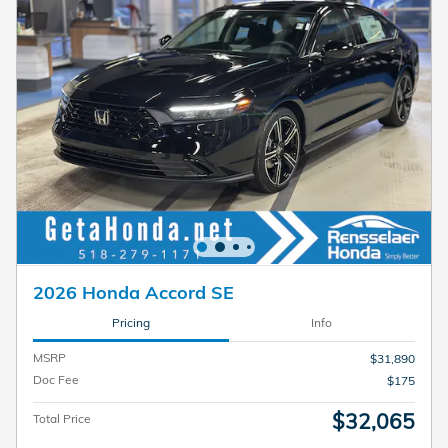
2026 Honda Accord SE
Pricing
Info
MSRP
$31,890
Doc Fee
$175
$32,065
Total Price