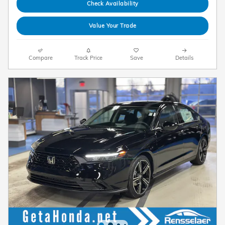
Check Availability
Value Your Trade
Compare
Track Price
Save
Details