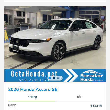
2026 Honda Accord SE
Pricing
Info
MSRP
$32,345