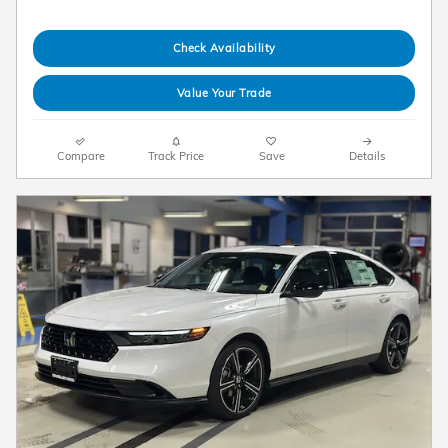
Check Availability
Value Your Trade
Compare
Track Price
Save
Details