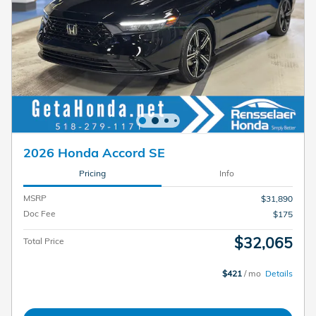
2026 Honda Accord SE
Pricing
Info
MSRP
$31,890
Doc Fee
$175
$32,065
Total Price
$421
/ mo
Details