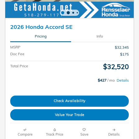
2026 Honda Accord SE
Pricing
Info
MSRP
$32,345
Doc Fee
$175
$32,520
Total Price
$427
/ mo
Details
Check Availability
Value Your Trade
Compare
Track Price
Save
Details