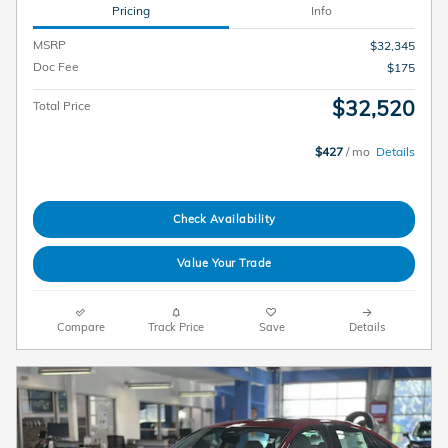
Pricing
Info
MSRP
$32,345
Doc Fee
$175
$32,520
Total Price
$427
/ mo
Details
Check Availability
Value Your Trade
Compare
Track Price
Save
Details