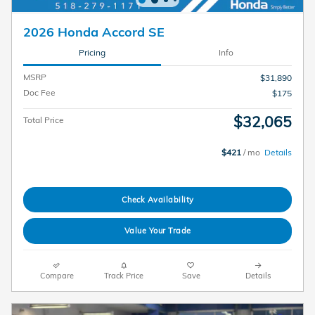
2026 Honda Accord SE
Pricing
Info
MSRP
$31,890
Doc Fee
$175
$32,065
Total Price
$421
/ mo
Details
Check Availability
Value Your Trade
Compare
Track Price
Save
Details