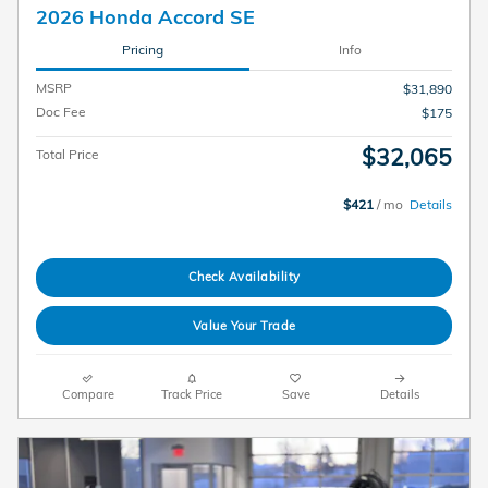
2026 Honda Accord SE
Pricing
Info
MSRP
$31,890
Doc Fee
$175
$32,065
Total Price
$421
/ mo
Details
Check Availability
Value Your Trade
Compare
Track Price
Save
Details