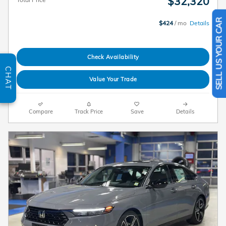
$32,320
$424
/ mo
Details
SELL US YOUR CAR
Check Availability
CHAT
Value Your Trade
Compare
Track Price
Save
Details