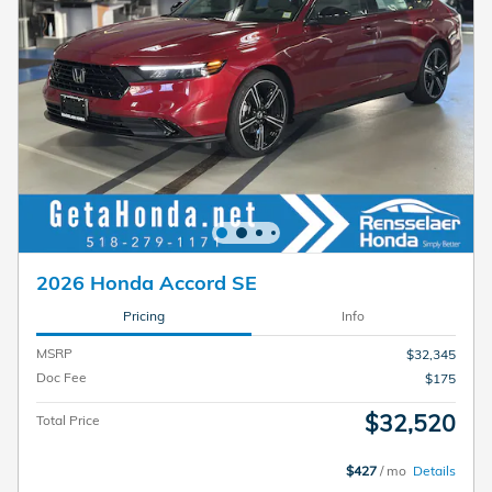
2026 Honda Accord SE
Pricing
Info
MSRP
$32,345
Doc Fee
$175
$32,520
Total Price
$427
/ mo
Details