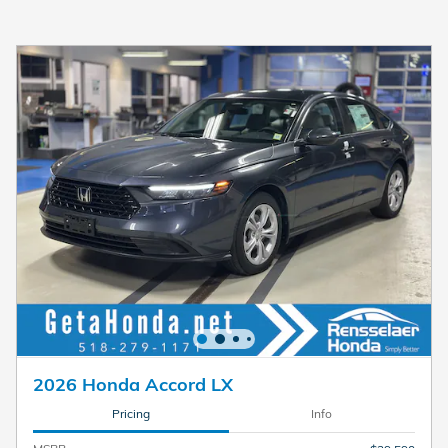
2026 Honda Accord LX
Pricing
Info