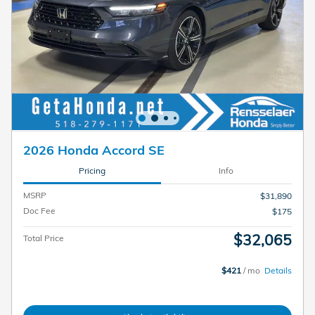
2026 Honda Accord SE
Pricing
Info
MSRP
$31,890
Doc Fee
$175
$32,065
Total Price
$421
/ mo
Details