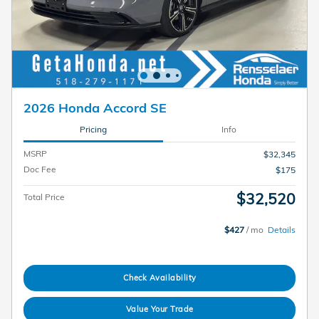
2026 Honda Accord SE
Pricing
Info
MSRP
$32,345
Doc Fee
$175
$32,520
Total Price
$427
/ mo
Details
Check Availability
Value Your Trade