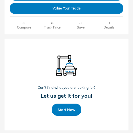
Value Your Trade
Compare
Track Price
Save
Details
Can't find what you are looking for?
Let us get it for you!
Start Now