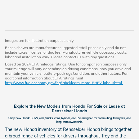
Images are for illustration purposes only.
Prices shown are manufacturer suggested retail prices only and do not
include taxes, license, or doc fee. Manufacturer vehicle accessory costs,
labor and installation vary. Please contact us with any questions.
Based on 2024 EPA mileage ratings. Use for comparison purposes only.
Your mileage will vary depending on driving conditions, how you drive and
maintain your vehicle, battery-pack age/condition, and other factors. For
additional information about EPA ratings, visit
http://www.fueleconomy.gov/feg/label/learn-more-PHEV-label.shtml.
Explore the New Models from Honda For Sale or Lease at
Rensselaer Honda
Shop new Honda SUVs, cars, trucks, vans, hybrids, and EVs designed for commuting, family life, and
long-term ownership.
The new Honda inventory at Rensselaer Honda brings together
a broad range of vehicles for drivers throughout Troy and the