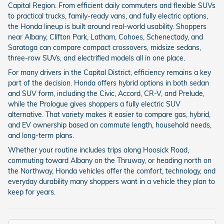
Capital Region. From efficient daily commuters and flexible SUVs
to practical trucks, family-ready vans, and fully electric options,
the Honda lineup is built around real-world usability. Shoppers
near Albany, Clifton Park, Latham, Cohoes, Schenectady, and
Saratoga can compare compact crossovers, midsize sedans,
three-row SUVs, and electrified models all in one place.
For many drivers in the Capital District, efficiency remains a key
part of the decision. Honda offers hybrid options in both sedan
and SUV form, including the Civic, Accord, CR-V, and Prelude,
while the Prologue gives shoppers a fully electric SUV
alternative. That variety makes it easier to compare gas, hybrid,
and EV ownership based on commute length, household needs,
and long-term plans.
Whether your routine includes trips along Hoosick Road,
commuting toward Albany on the Thruway, or heading north on
the Northway, Honda vehicles offer the comfort, technology, and
everyday durability many shoppers want in a vehicle they plan to
keep for years.