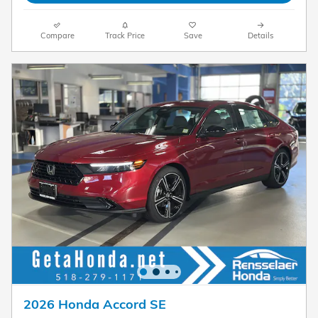
Compare
Track Price
Save
Details
2026 Honda Accord SE