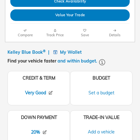
Check Availability
Value Your Trade
Compare
Track Price
Save
Details