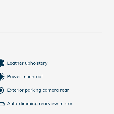
Leather upholstery
Power moonroof
Exterior parking camera rear
Auto-dimming rearview mirror