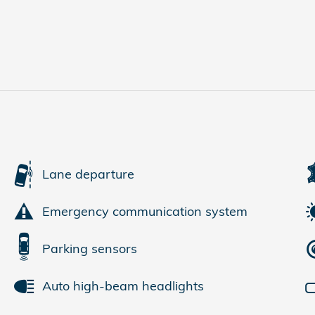
Lane departure
Emergency communication system
Parking sensors
Auto high-beam headlights