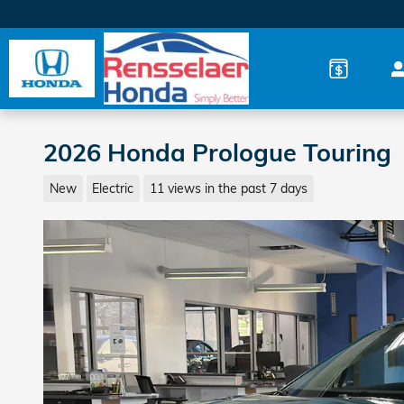
Skip to main content
2026 Honda Prologue Touring
New
Electric
11 views in the past 7 days