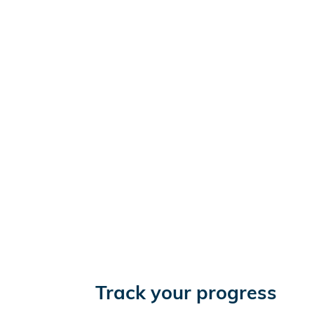
Track your progress