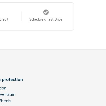
Credit
Schedule a Test Drive
 protection
tion
wertrain
Wheels