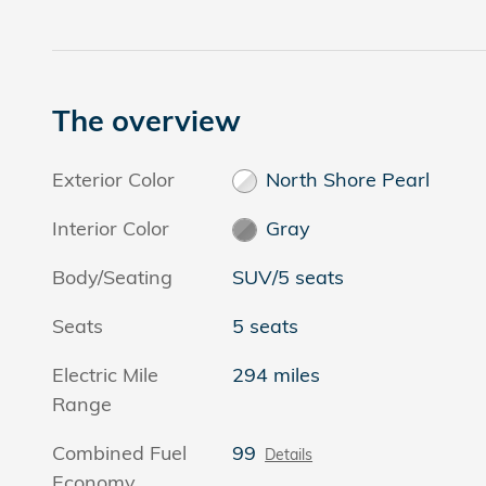
The overview
Exterior Color
North Shore Pearl
Interior Color
Gray
Body/Seating
SUV/5 seats
Seats
5 seats
Electric Mile
294 miles
Range
Combined Fuel
99
Details
Economy