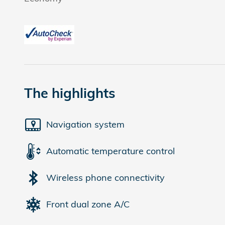
The highlights
Navigation system
Automatic temperature control
Wireless phone connectivity
Front dual zone A/C