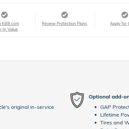
a KBB.com
Review Protection Plans
Apply for 
e-In Value
Optional add-on
e's original in-service
GAP Protec
Lifetime Po
Tires and 