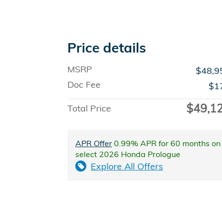
Price details
MSRP
$48,9
Doc Fee
$1
$49,1
Total Price
APR Offer
0.99% APR for 60 months on
select 2026 Honda Prologue
Explore All Offers