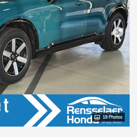
19 Photos