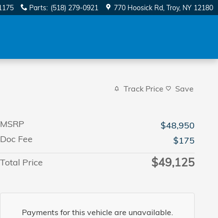
1175
Parts
:
(518) 279-0921
770 Hoosick Rd
Troy
,
NY
12180
Track Price
Save
MSRP
$48,950
Doc Fee
$175
$49,125
Total Price
Payments for this vehicle are unavailable.