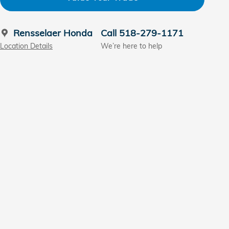
Rensselaer Honda
Call 518-279-1171
Location Details
We’re here to help