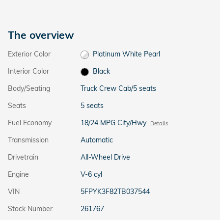
The overview
Exterior Color
Platinum White Pearl
Interior Color
Black
Body/Seating
Truck Crew Cab/5 seats
Seats
5 seats
Fuel Economy
18/24 MPG City/Hwy
Details
Transmission
Automatic
Drivetrain
All-Wheel Drive
Engine
V-6 cyl
VIN
5FPYK3F82TB037544
Stock Number
261767