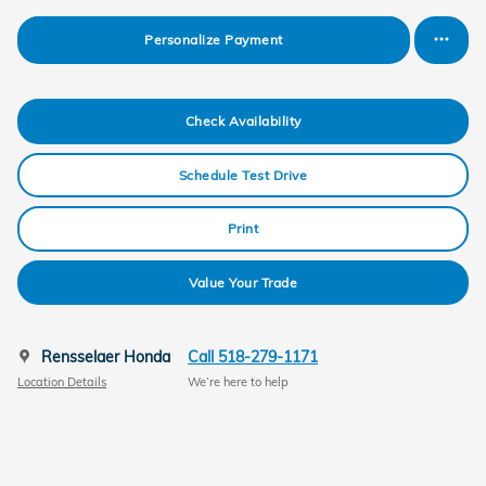
Personalize Payment
Check Availability
Schedule Test Drive
Print
Value Your Trade
Rensselaer Honda
Call 518-279-1171
Location Details
We’re here to help