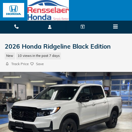
Skip to main content
2026 Honda Ridgeline Black Edition
New
10 views in the past 7 days
Track Price
Save