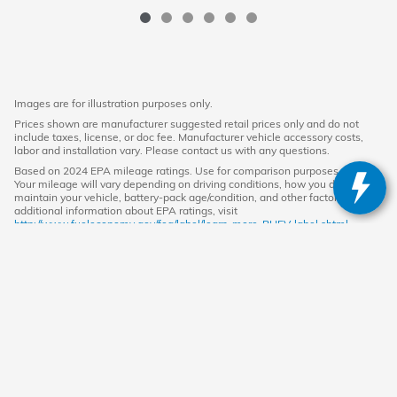
Images are for illustration purposes only.
Prices shown are manufacturer suggested retail prices only and do not
include taxes, license, or doc fee. Manufacturer vehicle accessory costs,
labor and installation vary. Please contact us with any questions.
Based on 2024 EPA mileage ratings. Use for comparison purposes only.
Your mileage will vary depending on driving conditions, how you drive and
maintain your vehicle, battery-pack age/condition, and other factors. For
additional information about EPA ratings, visit
http://www.fueleconomy.gov/feg/label/learn-more-PHEV-label.shtml.
American Honda
Sitemap
Privacy