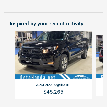
Inspired by your recent activity
Slide 1 of 6
2026 Honda Ridgeline RTL
$45,265