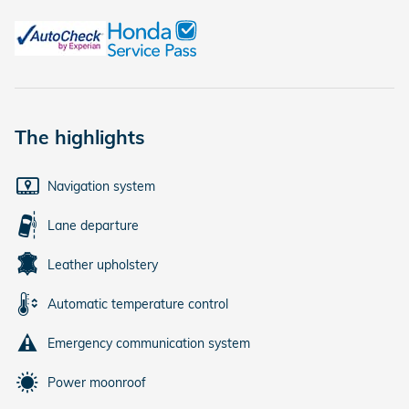
The highlights
Navigation system
Lane departure
Leather upholstery
Automatic temperature control
Emergency communication system
Power moonroof