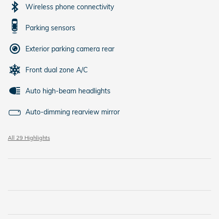
Wireless phone connectivity
Parking sensors
Exterior parking camera rear
Front dual zone A/C
Auto high-beam headlights
Auto-dimming rearview mirror
All 29 Highlights