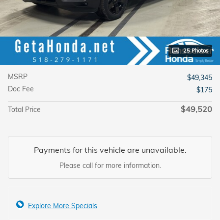
25 Photos
MSRP
$49,345
Doc Fee
$175
$49,520
Total Price
Payments for this vehicle are unavailable.
Please call for more information.
Explore More Specials