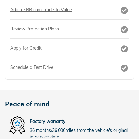
Add a KBB.com Trade-In Value
Review Protection Plans
Apply for Credit
Schedule a Test Drive
Peace of mind
Factory warranty
36 months/36,000miles from the vehicle's original
in-service date