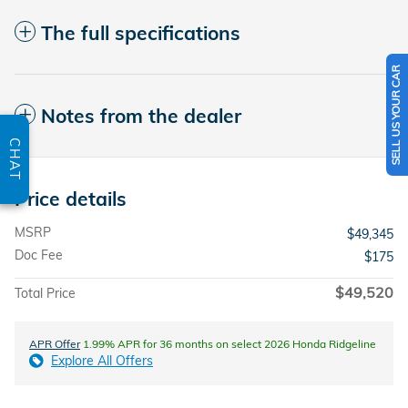
The full specifications
SELL US YOUR CAR
Notes from the dealer
CHAT
Price details
MSRP
$49,345
Doc Fee
$175
$49,520
Total Price
APR Offer
1.99% APR for 36 months on select 2026 Honda Ridgeline
Explore All Offers