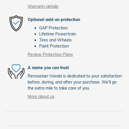
Warranty details
Optional add-on protection
GAP Protection
Lifetime Powertrain
Tires and Wheels
Paint Protection
Review Protection Plans
A name you can trust
Rensselaer Honda is dedicated to your satisfaction
before, during, and after your purchase. We'll go
the extra mile to take care of you.
More about us