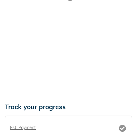
Track your progress
Est. Payment