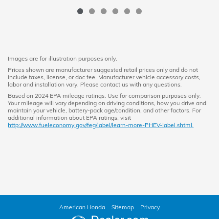
Images are for illustration purposes only.
Prices shown are manufacturer suggested retail prices only and do not
include taxes, license, or doc fee. Manufacturer vehicle accessory costs,
labor and installation vary. Please contact us with any questions.
Based on 2024 EPA mileage ratings. Use for comparison purposes only.
Your mileage will vary depending on driving conditions, how you drive and
maintain your vehicle, battery-pack age/condition, and other factors. For
additional information about EPA ratings, visit
http://www.fueleconomy.gov/feg/label/learn-more-PHEV-label.shtml.
American Honda
Sitemap
Privacy