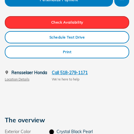
Check Availability
Schedule Test Drive
Print
Rensselaer Honda
Call 518-279-1171
Location Details
We’re here to help
The overview
Exterior Color
Crystal Black Pearl