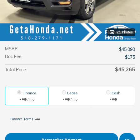
21 Photos
MSRP
$45,090
Doc Fee
$175
$45,265
Total Price
Finance
Lease
Cash
/ mo
/ mo
Finance Terms
Personalize Payment