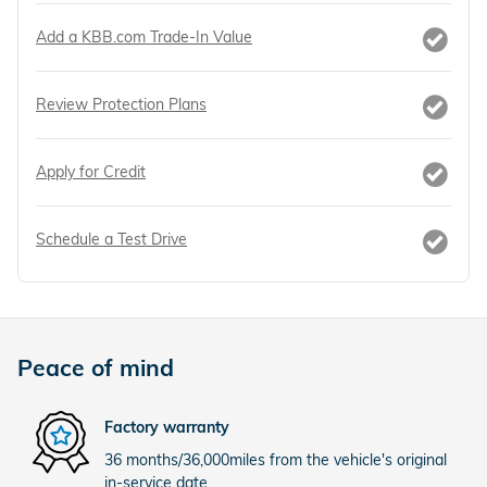
Add a KBB.com Trade-In Value
Review Protection Plans
Apply for Credit
Schedule a Test Drive
Peace of mind
Factory warranty
36 months/36,000miles from the vehicle's original
in-service date