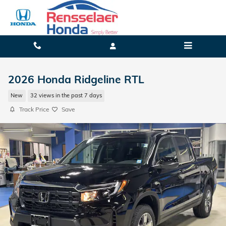
Skip to main content
2026 Honda Ridgeline RTL
New
32 views in the past 7 days
Track Price
Save