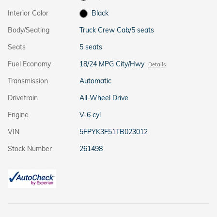
Interior Color
Black
Body/Seating
Truck Crew Cab/5 seats
Seats
5 seats
Fuel Economy
18/24 MPG City/Hwy
Details
Transmission
Automatic
Drivetrain
All-Wheel Drive
Engine
V-6 cyl
VIN
5FPYK3F51TB023012
Stock Number
261498