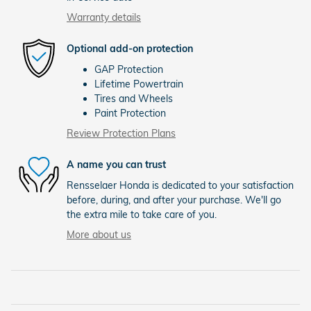
Warranty details
Optional add-on protection
GAP Protection
Lifetime Powertrain
Tires and Wheels
Paint Protection
Review Protection Plans
A name you can trust
Rensselaer Honda is dedicated to your satisfaction
before, during, and after your purchase. We'll go
the extra mile to take care of you.
More about us