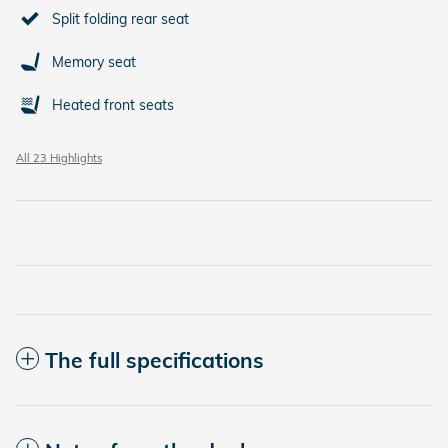
Split folding rear seat
Memory seat
Heated front seats
All 23 Highlights
The full specifications