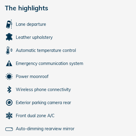
The highlights
Lane departure
Leather upholstery
Automatic temperature control
Emergency communication system
Power moonroof
Wireless phone connectivity
Exterior parking camera rear
Front dual zone A/C
Auto-dimming rearview mirror