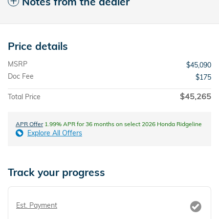
Notes from the dealer
Price details
MSRP
$45,090
Doc Fee
$175
$45,265
Total Price
APR Offer
1.99% APR for 36 months on select 2026 Honda Ridgeline
Explore All Offers
Track your progress
Est. Payment