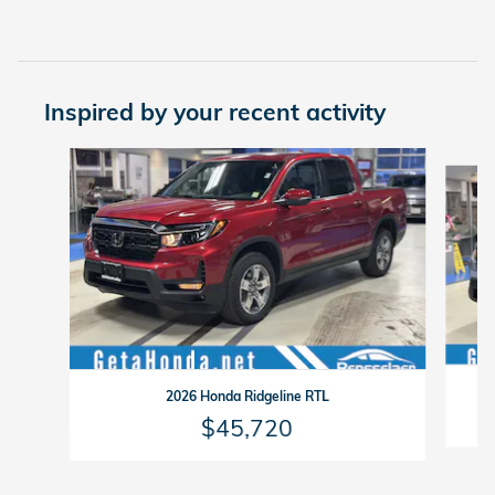
Inspired by your recent activity
Slide 1 of 6
2026 Honda Ridgeline RTL
$45,720