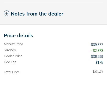
Notes from the dealer
Price details
Market Price
$39,877
Savings
- $2,878
Dealer Price
$36,999
Doc Fee
$175
$37,174
Total Price