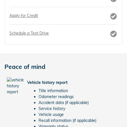
Apply for Credit
Schedule a Test Drive
Peace of mind
Vehicle history report
Title information
Odometer readings
Accident data (if applicable)
Service history
Vehicle usage
Recall information (if applicable)
Warranty status