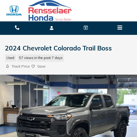
Skip to main content
2024 Chevrolet Colorado Trail Boss
Used
57 views in the past 7 days
Track Price
Save