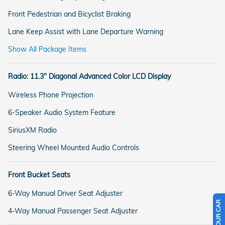
Front Pedestrian and Bicyclist Braking
Lane Keep Assist with Lane Departure Warning
Show All Package Items
Radio: 11.3" Diagonal Advanced Color LCD Display
Wireless Phone Projection
6-Speaker Audio System Feature
SiriusXM Radio
Steering Wheel Mounted Audio Controls
Front Bucket Seats
6-Way Manual Driver Seat Adjuster
4-Way Manual Passenger Seat Adjuster