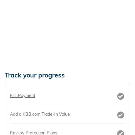
Track your progress
Est. Payment
Add a KBB.com Trade-In Value
Review Protection Plans