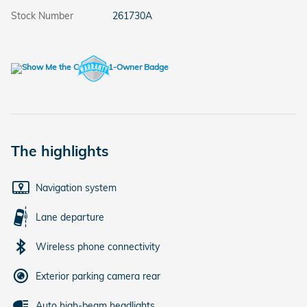
Stock Number
261730A
The highlights
Navigation system
Lane departure
Wireless phone connectivity
Exterior parking camera rear
Auto high-beam headlights