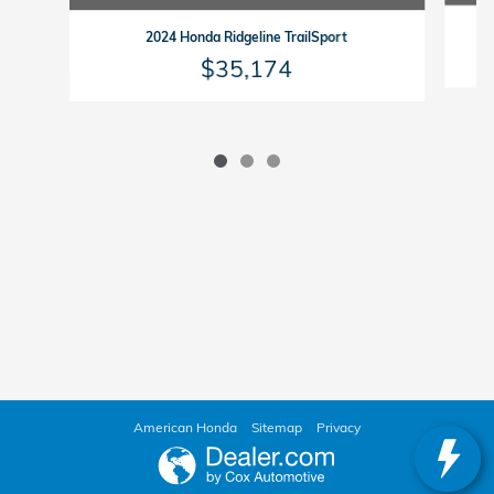
2024 Honda Ridgeline TrailSport
$35,174
American Honda
Sitemap
Privacy