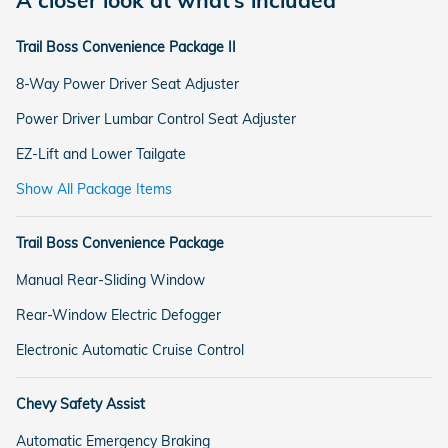
A closer look at what’s included
Trail Boss Convenience Package II
8-Way Power Driver Seat Adjuster
Power Driver Lumbar Control Seat Adjuster
EZ-Lift and Lower Tailgate
Show All Package Items
Trail Boss Convenience Package
Manual Rear-Sliding Window
Rear-Window Electric Defogger
Electronic Automatic Cruise Control
Chevy Safety Assist
Automatic Emergency Braking