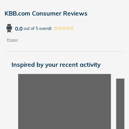
KBB.com Consumer Reviews
0.0
out of
5
overall
Privacy
Inspired by your recent activity
Slide 1 of 3