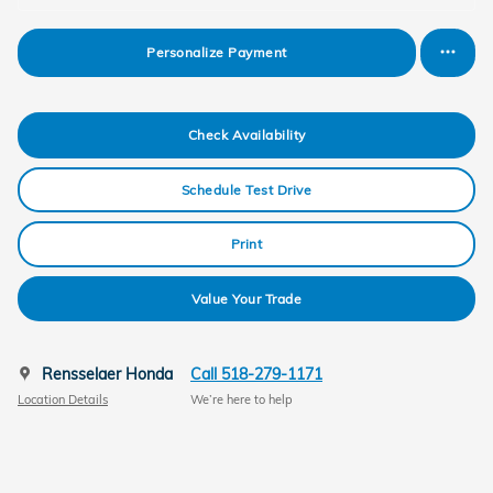
Personalize Payment
Check Availability
Schedule Test Drive
Print
Value Your Trade
Rensselaer Honda
Call 518-279-1171
Location Details
We’re here to help