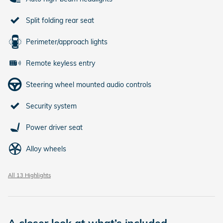
Split folding rear seat
Perimeter/approach lights
Remote keyless entry
Steering wheel mounted audio controls
Security system
Power driver seat
Alloy wheels
All 13 Highlights