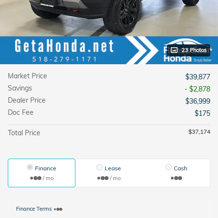
23 Photos
Market Price
$39,877
Savings
- $2,878
Dealer Price
$36,999
Doc Fee
$175
$37,174
Total Price
Finance
Lease
Cash
/ mo
/ mo
Finance Terms