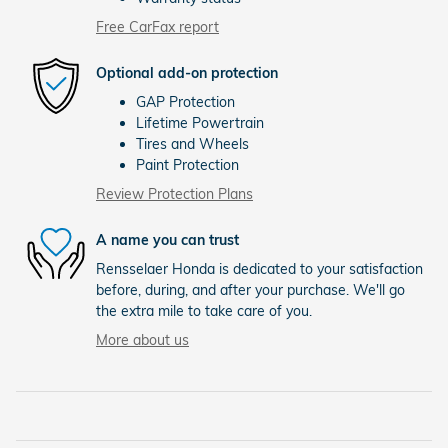
Free CarFax report
Optional add-on protection
GAP Protection
Lifetime Powertrain
Tires and Wheels
Paint Protection
Review Protection Plans
A name you can trust
Rensselaer Honda is dedicated to your satisfaction
before, during, and after your purchase. We'll go
the extra mile to take care of you.
More about us