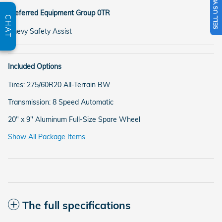
SELL US YOUR CAR
Preferred Equipment Group 0TR
CHAT
Chevy Safety Assist
Included Options
Tires: 275/60R20 All-Terrain BW
Transmission: 8 Speed Automatic
20" x 9" Aluminum Full-Size Spare Wheel
Show All Package Items
The full specifications