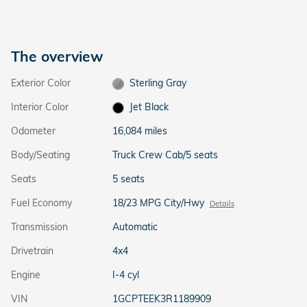
The overview
Exterior Color
Sterling Gray
Interior Color
Jet Black
Odometer
16,084 miles
Body/Seating
Truck Crew Cab/5 seats
Seats
5 seats
Fuel Economy
18/23 MPG City/Hwy
Details
Transmission
Automatic
Drivetrain
4x4
Engine
I-4 cyl
VIN
1GCPTEEK3R1189909