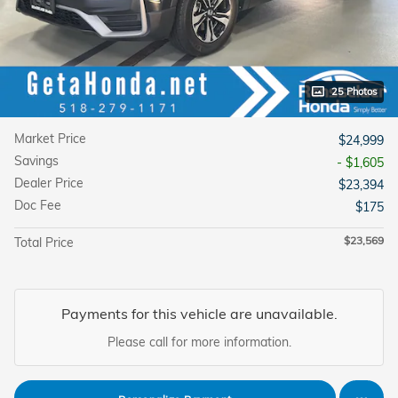
25 Photos
Market Price
$24,999
Savings
- $1,605
Dealer Price
$23,394
Doc Fee
$175
$23,569
Total Price
Payments for this vehicle are unavailable.
Please call for more information.