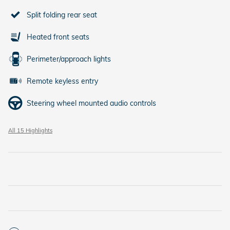
Split folding rear seat
Heated front seats
Perimeter/approach lights
Remote keyless entry
Steering wheel mounted audio controls
All 15 Highlights