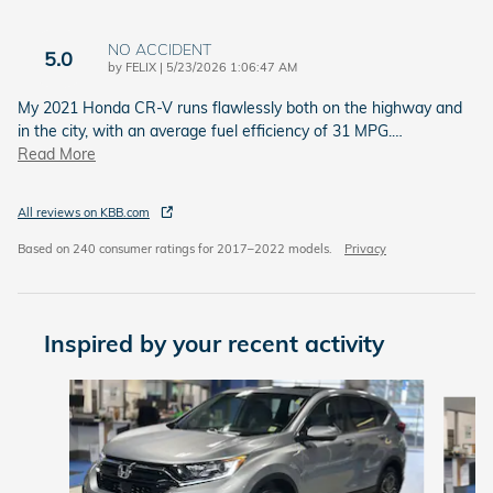
NO ACCIDENT
5.0
on
by
FELIX
|
5/23/2026 1:06:47 AM
My 2021 Honda CR‑V runs flawlessly both on the highway and
in the city, with an average fuel efficiency of 31 MPG.
…
Read More
All reviews on KBB.com
Based on 240 consumer ratings for 2017–2022 models.
Privacy
Inspired by your recent activity
Slide 1 of 6