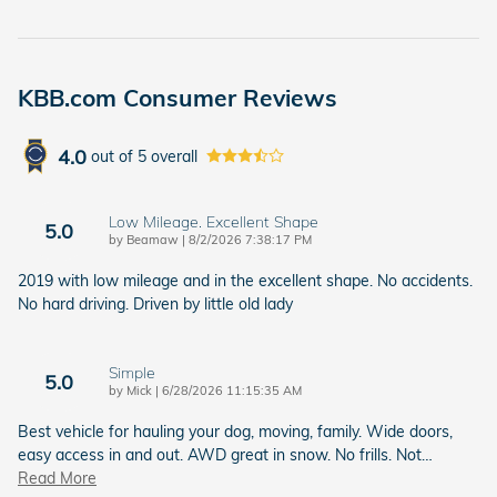
KBB.com Consumer Reviews
4.0
out of
5
overall
Low Mileage. Excellent Shape
5.0
on
by
Beamaw
|
8/2/2026 7:38:17 PM
2019 with low mileage and in the excellent shape. No accidents.
No hard driving. Driven by little old lady
Simple
5.0
on
by
Mick
|
6/28/2026 11:15:35 AM
Best vehicle for hauling your dog, moving, family. Wide doors,
easy access in and out. AWD great in snow. No frills. Not
…
Read More