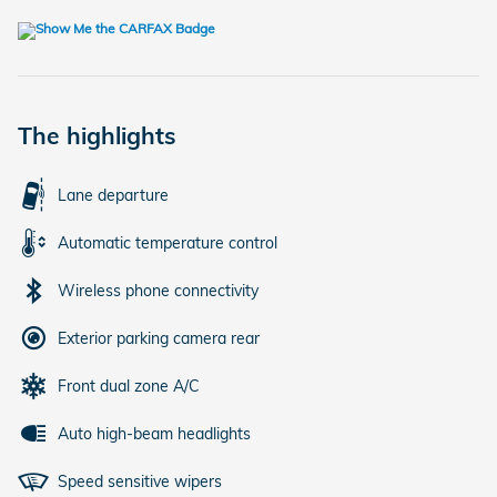
The highlights
Lane departure
Automatic temperature control
Wireless phone connectivity
Exterior parking camera rear
Front dual zone A/C
Auto high-beam headlights
Speed sensitive wipers