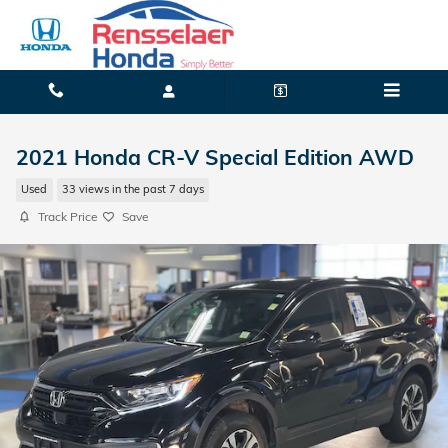
Skip to main content
2021 Honda CR-V Special Edition AWD
Used
33 views in the past 7 days
Track Price
Save