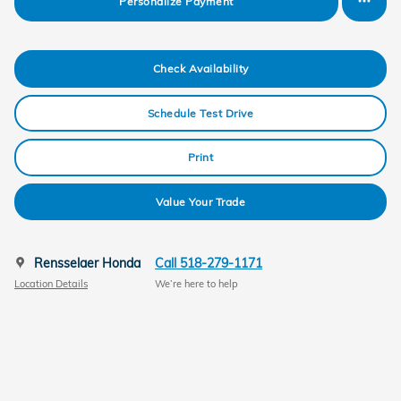
Personalize Payment
Check Availability
Schedule Test Drive
Print
Value Your Trade
Rensselaer Honda
Call 518-279-1171
Location Details
We’re here to help