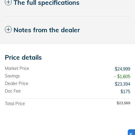
The full specifications
Notes from the dealer
Price details
Market Price
$24,999
Savings
- $1,605
Dealer Price
$23,394
Doc Fee
$175
$23,569
Total Price