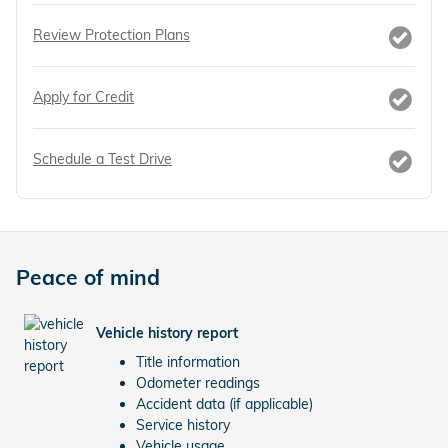
Review Protection Plans
Apply for Credit
Schedule a Test Drive
Peace of mind
Vehicle history report
Title information
Odometer readings
Accident data (if applicable)
Service history
Vehicle usage