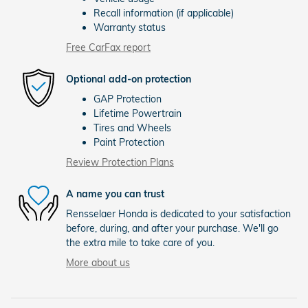
Recall information (if applicable)
Warranty status
Free CarFax report
Optional add-on protection
GAP Protection
Lifetime Powertrain
Tires and Wheels
Paint Protection
Review Protection Plans
A name you can trust
Rensselaer Honda is dedicated to your satisfaction
before, during, and after your purchase. We'll go
the extra mile to take care of you.
More about us