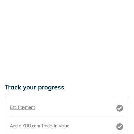
Track your progress
Est. Payment
Add a KBB.com Trade-In Value