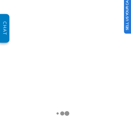
SELL US YOUR CAR
CHAT