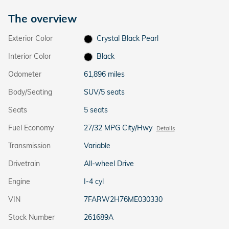
The overview
Exterior Color
Crystal Black Pearl
Interior Color
Black
Odometer
61,896 miles
Body/Seating
SUV/5 seats
Seats
5 seats
Fuel Economy
27/32 MPG City/Hwy
Details
Transmission
Variable
Drivetrain
All-wheel Drive
Engine
I-4 cyl
VIN
7FARW2H76ME030330
Stock Number
261689A