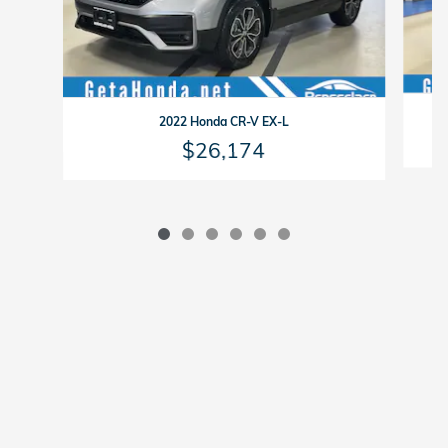
2022 Honda CR-V EX-L
$26,174