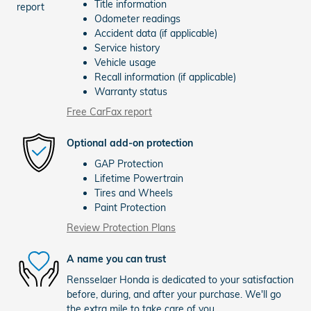
Title information
Odometer readings
Accident data (if applicable)
Service history
Vehicle usage
Recall information (if applicable)
Warranty status
Free CarFax report
Optional add-on protection
GAP Protection
Lifetime Powertrain
Tires and Wheels
Paint Protection
Review Protection Plans
A name you can trust
Rensselaer Honda is dedicated to your satisfaction
before, during, and after your purchase. We'll go
the extra mile to take care of you.