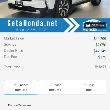
30 Photos
Market Price
$44,299
Savings
- $2,050
Dealer Price
$42,249
Doc Fee
$175
$42,424
Total Price
Finance
Lease
Cash
/ mo
/ mo
Finance Terms