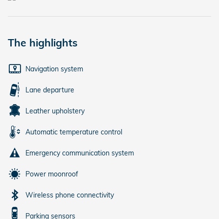
The highlights
Navigation system
Lane departure
Leather upholstery
Automatic temperature control
Emergency communication system
Power moonroof
Wireless phone connectivity
Parking sensors