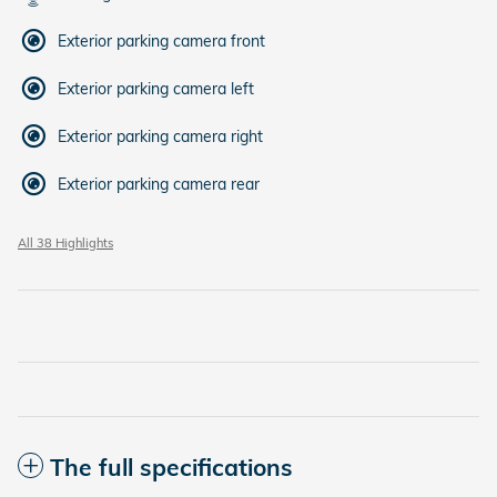
Exterior parking camera front
Exterior parking camera left
Exterior parking camera right
Exterior parking camera rear
All 38 Highlights
The full specifications