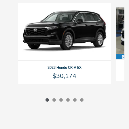
Slide 1 of 6
2023 Honda CR-V EX
$30,174