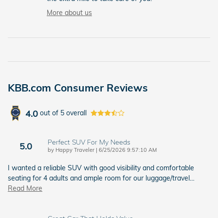
More about us
KBB.com Consumer Reviews
4.0
out of
5
overall
Perfect SUV For My Needs
5.0
on
by
Happy Traveler
|
6/25/2026 9:57:10 AM
I wanted a reliable SUV with good visibility and comfortable
seating for 4 adults and ample room for our luggage/travel
…
Read More