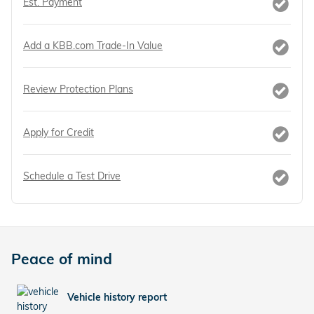
Est. Payment
Add a KBB.com Trade-In Value
Review Protection Plans
Apply for Credit
Schedule a Test Drive
Peace of mind
Vehicle history report