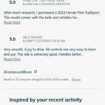
Great Car That Holds Value
5.0
on
by
Mike Ivan
|
12/14/2025 2:09:42 PM
After much research, I purchased a 2023 Honda Pilot TrailSport.
This model comes with the bells and whistles for
…
Read More
Very Smooth
5.0
on
by
Mike P
|
12/7/2025 1:18:15 AM
Very smooth. A joy to drive. All controls are very easy to learn
and use. The ride is extremely good. Handles better
…
Read More
All reviews on KBB.com
Based on 10 consumer ratings for 2023–2026 models.
Privacy
Inspired by your recent activity