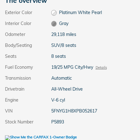
The overview
Exterior Color
Platinum White Pearl
Interior Color
Gray
Odometer
29,118 miles
Body/Seating
SUV/8 seats
Seats
8 seats
Fuel Economy
19/25 MPG City/Hwy
Details
Transmission
Automatic
Drivetrain
All-Wheel Drive
Engine
V-6 cyl
VIN
5FNYG1H8XPB052617
Stock Number
P5893