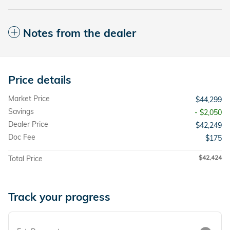
Notes from the dealer
Price details
Market Price
$44,299
Savings
- $2,050
Dealer Price
$42,249
Doc Fee
$175
$42,424
Total Price
Track your progress