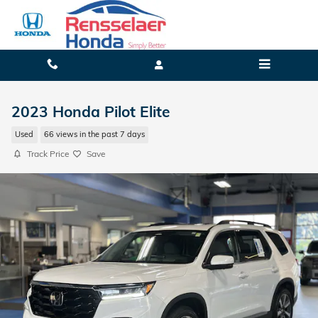
Skip to main content
2023 Honda Pilot Elite
Used
66 views in the past 7 days
Track Price
Save