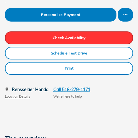
Personalize Payment
Check Availability
Schedule Test Drive
Print
Rensselaer Honda
Call 518-279-1171
Location Details
We’re here to help