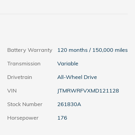
Battery Warranty
120 months / 150,000 miles
Transmission
Variable
Drivetrain
All-Wheel Drive
VIN
JTMRWRFVXMD121128
Stock Number
261830A
Horsepower
176