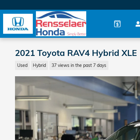
Skip to main content
2021 Toyota RAV4 Hybrid XLE
Used
Hybrid
37 views in the past 7 days