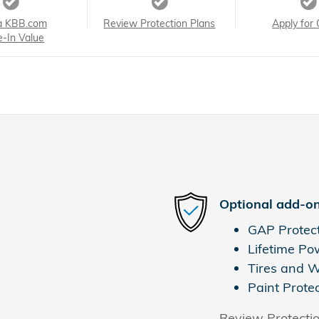
a KBB.com
Review Protection Plans
Apply for 
e-In Value
Optional add-on
GAP Protec
Lifetime Po
Tires and 
Paint Prote
Review Protecti