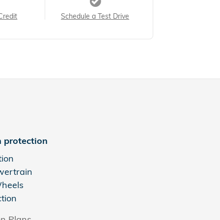
Credit
Schedule a Test Drive
 protection
tion
wertrain
Wheels
ction
on Plans