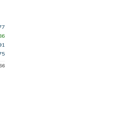
77
86
91
75
66