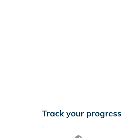
Track your progress