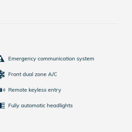
Emergency communication system
Front dual zone A/C
Remote keyless entry
Fully automatic headlights