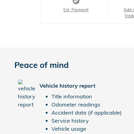
Est. Payment
Add 
Trad
Peace of mind
Vehicle history report
Title information
Odometer readings
Accident data (if applicable)
Service history
Vehicle usage