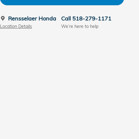
Rensselaer Honda
Call 518-279-1171
Location Details
We’re here to help