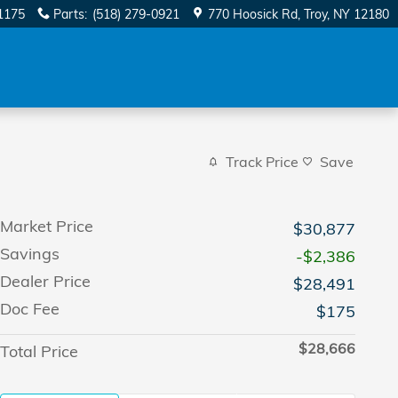
1175
Parts
:
(518) 279-0921
770 Hoosick Rd
Troy
,
NY
12180
Track Price
Save
Market Price
$30,877
Savings
-$2,386
Dealer Price
$28,491
Doc Fee
$175
$28,666
Total Price