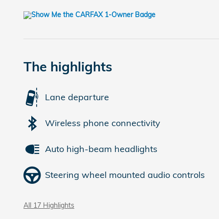
The highlights
Lane departure
Wireless phone connectivity
Auto high-beam headlights
Steering wheel mounted audio controls
All 17 Highlights