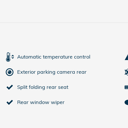
Automatic temperature control
Exterior parking camera rear
Split folding rear seat
Rear window wiper