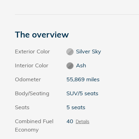
The overview
Exterior Color
Silver Sky
Interior Color
Ash
Odometer
55,869 miles
Body/Seating
SUV/5 seats
Seats
5 seats
Combined Fuel
40
Details
Economy