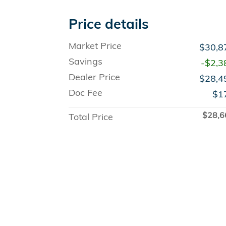
Price details
Market Price
$30,8
Savings
-$2,3
Dealer Price
$28,4
Doc Fee
$1
$28,6
Total Price