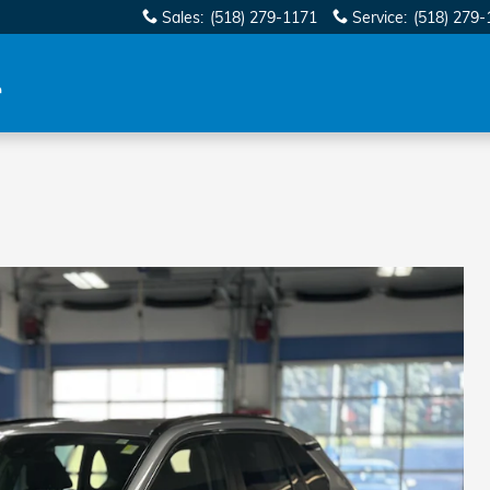
Sales
:
(518) 279-1171
Service
:
(518) 279-