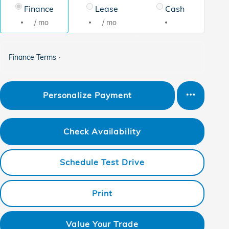
Finance
Lease
Cash
/ mo
/ mo
Finance Terms
Personalize Payment
Check Availability
Schedule Test Drive
Print
Value Your Trade