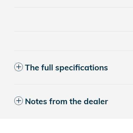
The full specifications
Notes from the dealer