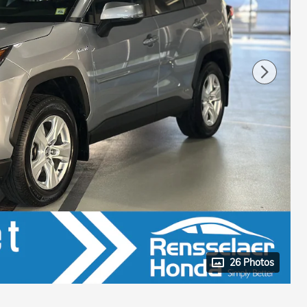
26 Photos